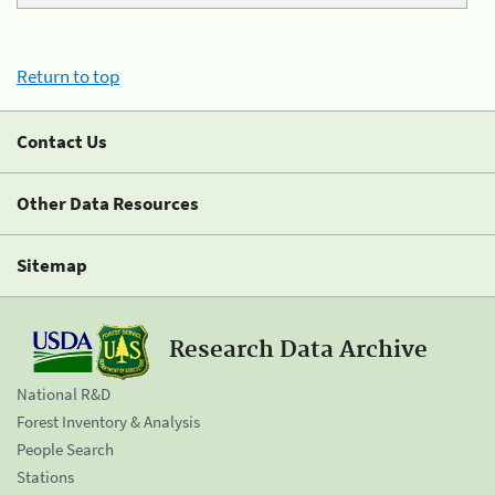
Return to top
Contact Us
Other Data Resources
Sitemap
Research Data Archive
National R&D
Forest Inventory & Analysis
People Search
Stations