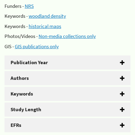
Funders -
NRS
Keywords -
woodland density
Keywords -
historical maps
Photos/Videos -
Non-media collections only
GIS -
GIS publications only
Publication Year
Authors
Keywords
Study Length
EFRs