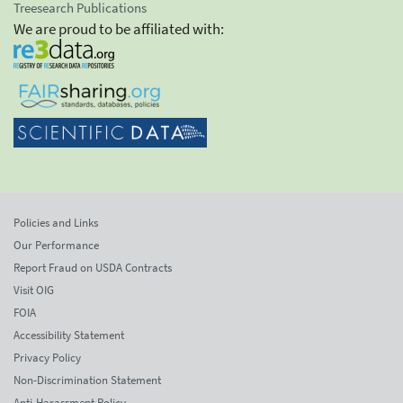
Treesearch Publications
We are proud to be affiliated with:
Policies and Links
Our Performance
Report Fraud on USDA Contracts
Visit OIG
FOIA
Accessibility Statement
Privacy Policy
Non-Discrimination Statement
Anti-Harassment Policy