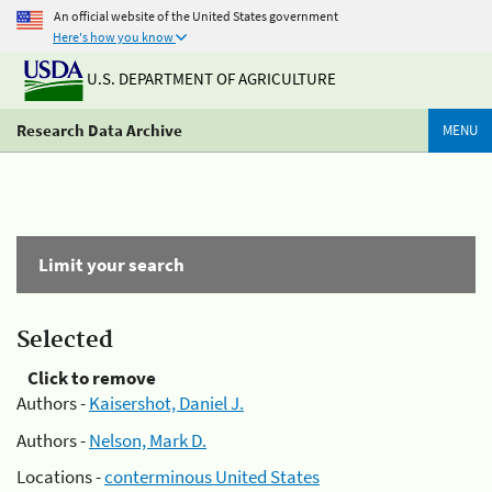
An official website of the United States government
Here's how you know
U.S. DEPARTMENT OF AGRICULTURE
Research Data Archive
MENU
Limit your search
Selected
Click to remove
Authors -
Kaisershot, Daniel J.
Authors -
Nelson, Mark D.
Locations -
conterminous United States