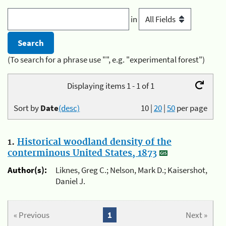
in
(To search for a phrase use "", e.g. "experimental forest")
Displaying items 1 - 1 of 1
Sort by
Date
(desc)
10
|
20
|
50
per page
1.
Historical woodland density of the
conterminous United States, 1873
Author(s):
Liknes, Greg C.; Nelson, Mark D.; Kaisershot,
Daniel J.
« Previous
1
Next »