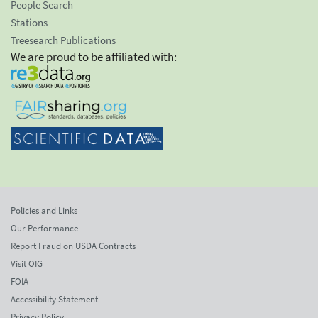
People Search
Stations
Treesearch Publications
We are proud to be affiliated with:
Policies and Links
Our Performance
Report Fraud on USDA Contracts
Visit OIG
FOIA
Accessibility Statement
Privacy Policy