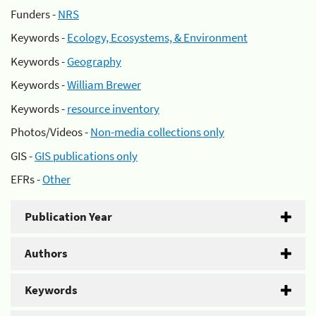
Funders -
NRS
Keywords -
Ecology, Ecosystems, & Environment
Keywords -
Geography
Keywords -
William Brewer
Keywords -
resource inventory
Photos/Videos -
Non-media collections only
GIS -
GIS publications only
EFRs -
Other
Publication Year
Authors
Keywords