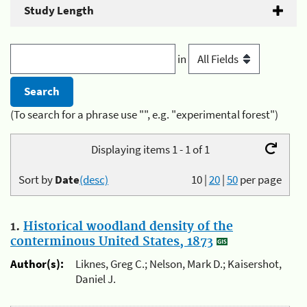
Study Length
in
(To search for a phrase use "", e.g. "experimental forest")
Displaying items 1 - 1 of 1
Sort by
Date
(desc)
10
|
20
|
50
per page
1.
Historical woodland density of the
conterminous United States, 1873
Author(s):
Liknes, Greg C.; Nelson, Mark D.; Kaisershot,
Daniel J.