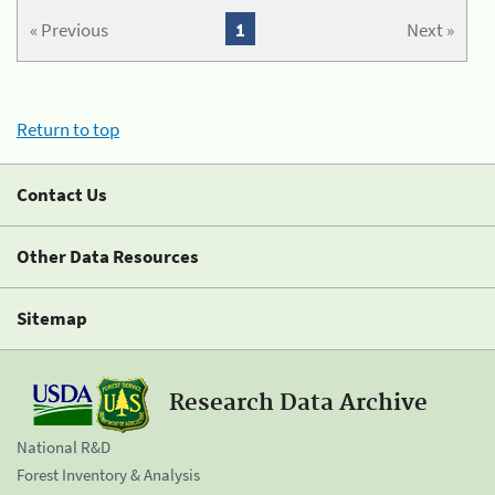
« Previous
1
Next »
Return to top
Contact Us
Other Data Resources
Sitemap
Research Data Archive
National R&D
Forest Inventory & Analysis