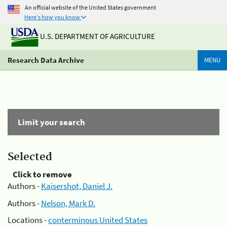
An official website of the United States government
Here's how you know
U.S. DEPARTMENT OF AGRICULTURE
Research Data Archive
MENU
Limit your search
Selected
Click to remove
Authors -
Kaisershot, Daniel J.
Authors -
Nelson, Mark D.
Locations -
conterminous United States