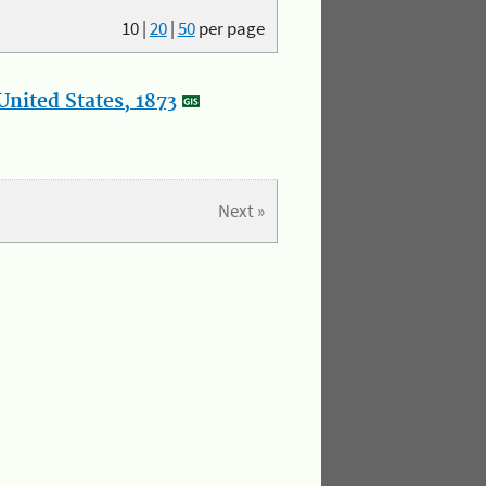
10
|
20
|
50
per page
nited States, 1873
Next »