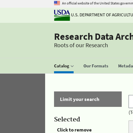
An official website of the United States govern
U.S. DEPARTMENT OF AGRICULT
Research Data Arc
Roots of our Research
Catalog
Our Formats
Metadat
Limit your search
(T
Selected
Click to remove