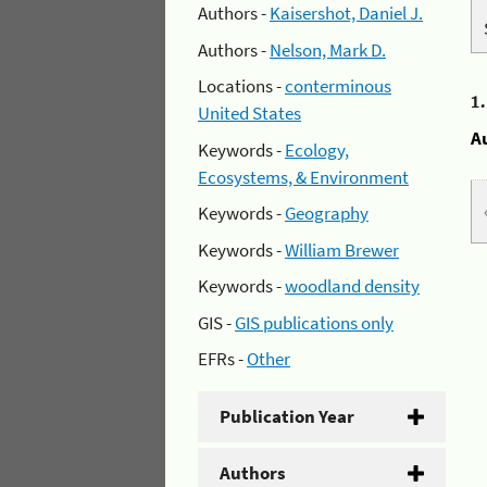
Authors -
Kaisershot, Daniel J.
Authors -
Nelson, Mark D.
Locations -
conterminous
1
United States
A
Keywords -
Ecology,
Ecosystems, & Environment
Keywords -
Geography
Keywords -
William Brewer
Keywords -
woodland density
GIS -
GIS publications only
EFRs -
Other
Publication Year
Authors