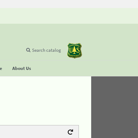
Search catalog
se
About Us