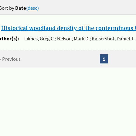
Sort by
Date
(desc)
.
Historical woodland density of the conterminous U
uthor(s):
Liknes, Greg C.; Nelson, Mark D.; Kaisershot, Daniel J.
« Previous
1