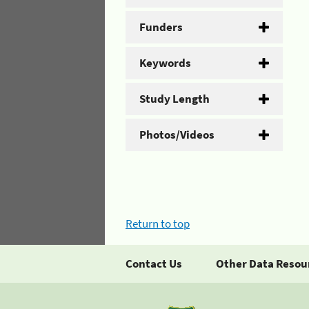
Funders
Keywords
Study Length
Photos/Videos
Return to top
Contact Us
Other Data Resou