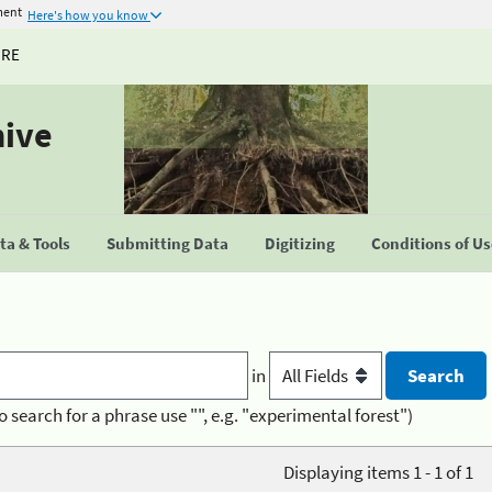
ment
Here's how you know
URE
hive
a & Tools
Submitting Data
Digitizing
Conditions of U
in
o search for a phrase use "", e.g. "experimental forest")
Displaying items 1 - 1 of 1