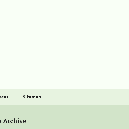
rces
Sitemap
a Archive