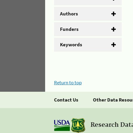
Authors
Funders
Keywords
Return to top
Contact Us
Other Data Resou
Research Dat