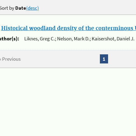
Sort by
Date
(desc)
.
Historical woodland density of the conterminous U
uthor(s):
Liknes, Greg C.; Nelson, Mark D.; Kaisershot, Daniel J.
« Previous
1