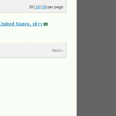
10
|
20
|
50
per page
nited States, 1873
Next »