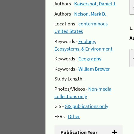
Authors -
Kaisershot, Daniel J.
Authors -
Nelson, Mark D.
Locations -
conterminous
1
United States
A
Keywords -
Ecology,
Ecosystems, & Environment
Keywords -
Geography
Keywords -
William Brewer
Study Length -
Photos/Videos -
Non-media
collections only
GIS -
GIS publications only
EFRs -
Other
Publication Year