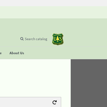
Search catalog
se
About Us