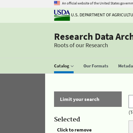
An official website of the United States govern
U.S. DEPARTMENT OF AGRICULT
Research Data Arc
Roots of our Research
Catalog
Our Formats
Metadat
Limit your search
(T
Selected
Click to remove