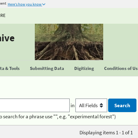
ment
Here's how you know
URE
hive
a & Tools
Submitting Data
Digitizing
Conditions of U
in
o search for a phrase use "", e.g. "experimental forest")
Displaying items 1 - 1 of 1