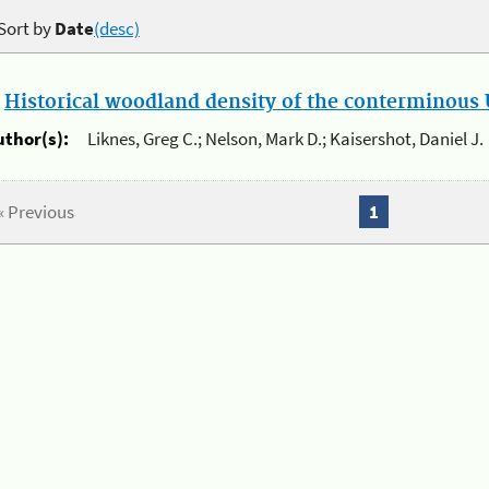
Sort by
Date
(desc)
.
Historical woodland density of the conterminous U
uthor(s):
Liknes, Greg C.; Nelson, Mark D.; Kaisershot, Daniel J.
« Previous
1