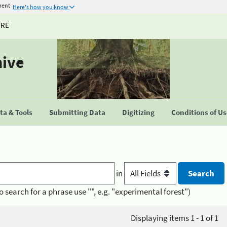
ment
Here's how you know
URE
hive
a & Tools
Submitting Data
Digitizing
Conditions of U
in
o search for a phrase use "", e.g. "experimental forest")
Displaying items 1 - 1 of 1