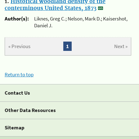
1.
Historical woodland density of the
conterminous United States, 1873
Author(s):
Liknes, Greg C.; Nelson, Mark D.; Kaisershot,
Daniel J.
« Previous
1
Next »
Return to top
Contact Us
Other Data Resources
Sitemap