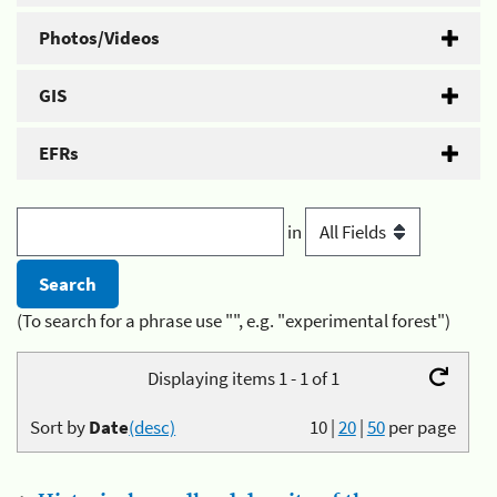
Photos/Videos
GIS
EFRs
in
(To search for a phrase use "", e.g. "experimental forest")
Displaying items 1 - 1 of 1
Sort by
Date
(desc)
10
|
20
|
50
per page