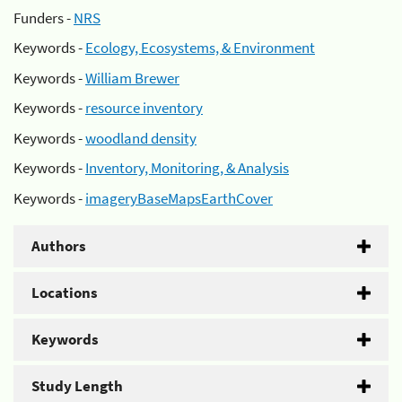
Funders -
NRS
Keywords -
Ecology, Ecosystems, & Environment
Keywords -
William Brewer
Keywords -
resource inventory
Keywords -
woodland density
Keywords -
Inventory, Monitoring, & Analysis
Keywords -
imageryBaseMapsEarthCover
Authors
Locations
Keywords
Study Length