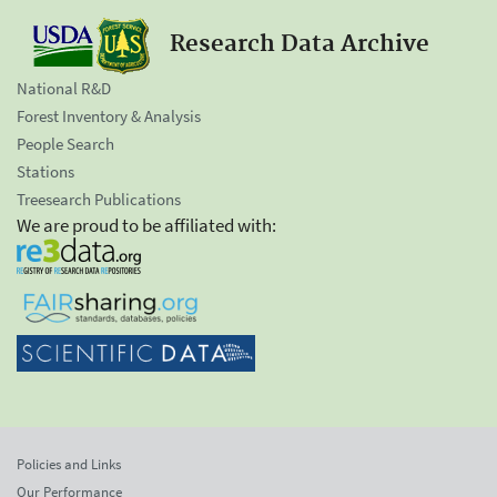
Research Data Archive
National R&D
Forest Inventory & Analysis
People Search
Stations
Treesearch Publications
We are proud to be affiliated with:
Policies and Links
Our Performance