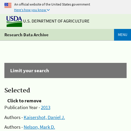
An official website of the United States government
Here's how you know
U.S. DEPARTMENT OF AGRICULTURE
Research Data Archive
MENU
Limit your search
Selected
Click to remove
Publication Year -
2013
Authors -
Kaisershot, Daniel J.
Authors -
Nelson, Mark D.