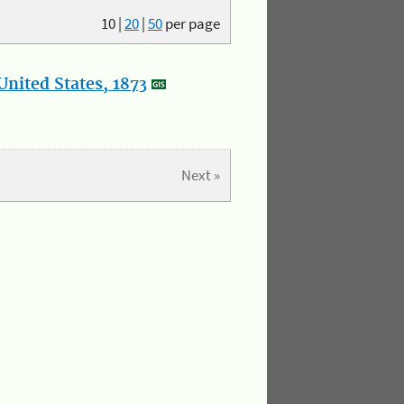
10
|
20
|
50
per page
nited States, 1873
Next »