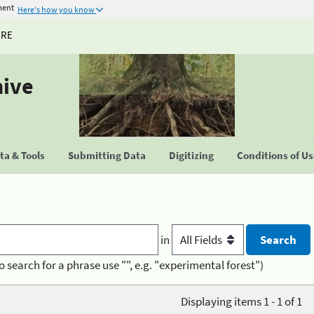
ment
Here's how you know
URE
hive
a & Tools
Submitting Data
Digitizing
Conditions of U
in
o search for a phrase use "", e.g. "experimental forest")
Displaying items 1 - 1 of 1