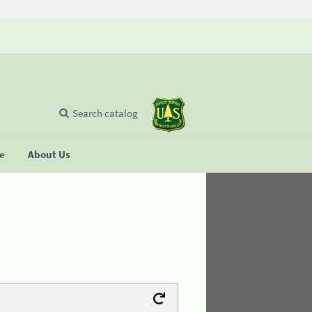
Search catalog
se
About Us