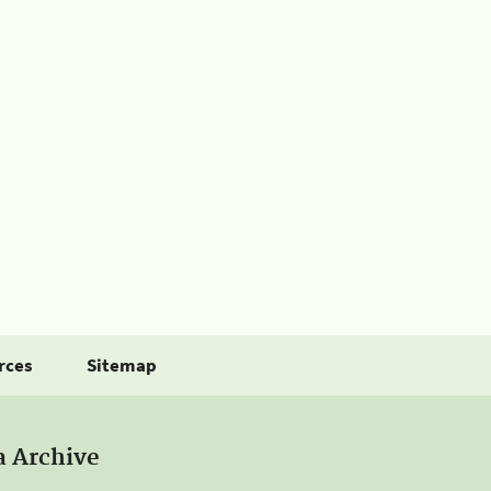
rces
Sitemap
a Archive