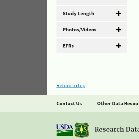
Study Length
Photos/Videos
EFRs
Return to top
Contact Us
Other Data Resou
Research Dat