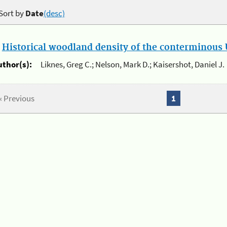
Sort by
Date
(desc)
.
Historical woodland density of the conterminous U
uthor(s):
Liknes, Greg C.; Nelson, Mark D.; Kaisershot, Daniel J.
« Previous
1