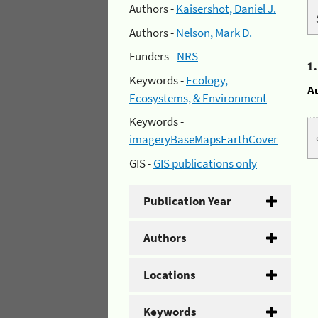
Authors -
Kaisershot, Daniel J.
Authors -
Nelson, Mark D.
Funders -
NRS
1
Keywords -
Ecology,
A
Ecosystems, & Environment
Keywords -
imageryBaseMapsEarthCover
GIS -
GIS publications only
Publication Year
Authors
Locations
Keywords