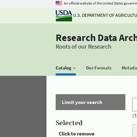
An official website of the United States govern
U.S. DEPARTMENT OF AGRICULT
Research Data Arc
Roots of our Research
Catalog
Our Formats
Metadat
Limit your search
(T
Selected
Click to remove