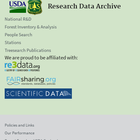
Research Data Archive
National R&D
Forest Inventory & Analysis
People Search
Stations
Treesearch Publications
We are proud to be affiliated with:
Policies and Links
Our Performance