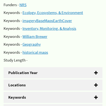
Funders -
NRS
Keywords -
Ecology, Ecosystems, & Environment
Keywords -
imageryBaseMapsEarthCover
Keywords -
Inventory, Monitoring, & Analysis
Keywords -
William Brewer
Keywords -
Geography
Keywords -
historical maps
Study Length -
Publication Year
Locations
Keywords