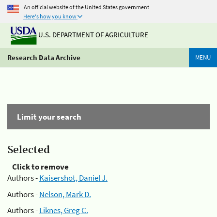
An official website of the United States government
Here's how you know
U.S. DEPARTMENT OF AGRICULTURE
Research Data Archive
MENU
Limit your search
Selected
Click to remove
Authors -
Kaisershot, Daniel J.
Authors -
Nelson, Mark D.
Authors -
Liknes, Greg C.