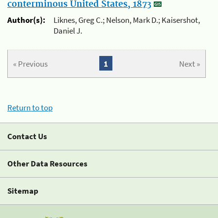
conterminous United States, 1873
Author(s):
Liknes, Greg C.; Nelson, Mark D.; Kaisershot,
Daniel J.
« Previous
1
Next »
Return to top
Contact Us
Other Data Resources
Sitemap