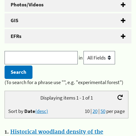
Photos/Videos
GIS
EFRs
in
(To search for a phrase use "", e.g. "experimental forest")
Displaying items 1 - 1 of 1
Sort by
Date
(desc)
10
|
20
|
50
per page
1.
Historical woodland density of the