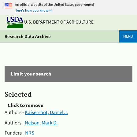
An official website of the United States government
Here's how you know
U.S. DEPARTMENT OF AGRICULTURE
Research Data Archive
MENU
Limit your search
Selected
Click to remove
Authors -
Kaisershot, Daniel J.
Authors -
Nelson, Mark D.
Funders -
NRS