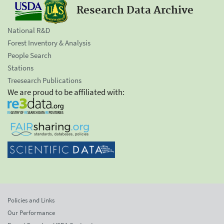
Research Data Archive
National R&D
Forest Inventory & Analysis
People Search
Stations
Treesearch Publications
We are proud to be affiliated with:
Policies and Links
Our Performance