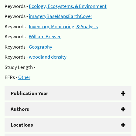
Keywords -
Ecology, Ecosystems, & Environment
Keywords -
imageryBaseMapsEarthCover
Keywords -
Inventory, Monitoring, & Analysis
Keywords -
William Brewer
Keywords -
Geography
Keywords -
woodland density
Study Length -
EFRs -
Other
Publication Year
Authors
Locations