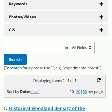
Keywords
Photos/Videos
GIS
in
(To search for a phrase use "", e.g. "experimental forest")
Displaying items 1 - 1 of 1
Sort by
Date
(desc)
10
|
20
|
50
per page
1.
Historical woodland density of the