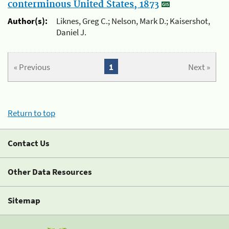
conterminous United States, 1873
Author(s):
Liknes, Greg C.; Nelson, Mark D.; Kaisershot,
Daniel J.
« Previous
1
Next »
Return to top
Contact Us
Other Data Resources
Sitemap