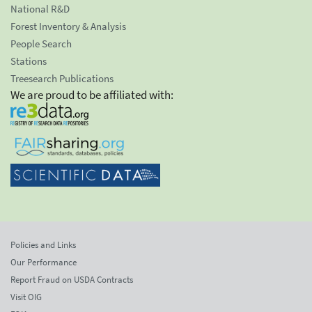
National R&D
Forest Inventory & Analysis
People Search
Stations
Treesearch Publications
We are proud to be affiliated with:
Policies and Links
Our Performance
Report Fraud on USDA Contracts
Visit OIG