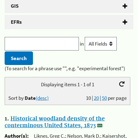
GIS
EFRs
in
(To search for a phrase use "", e.g. "experimental forest")
Displaying items 1 - 1 of 1
Sort by
Date
(desc)
10
|
20
|
50
per page
1.
Historical woodland density of the
conterminous United States, 1873
Author(s):
Liknes, Greg C.; Nelson, Mark D.; Kaisershot,