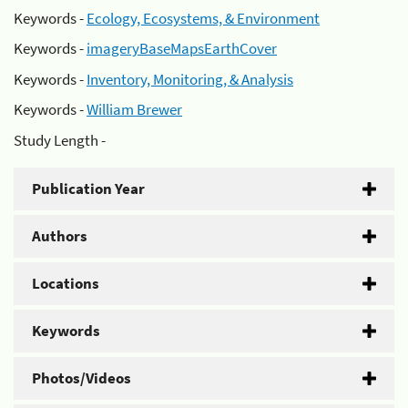
Keywords -
Ecology, Ecosystems, & Environment
Keywords -
imageryBaseMapsEarthCover
Keywords -
Inventory, Monitoring, & Analysis
Keywords -
William Brewer
Study Length -
Publication Year
Authors
Locations
Keywords
Photos/Videos