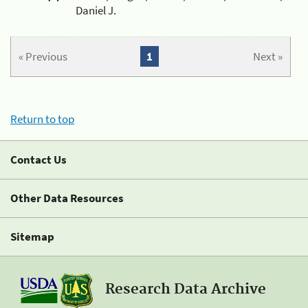
Daniel J.
« Previous
1
Next »
Return to top
Contact Us
Other Data Resources
Sitemap
Research Data Archive