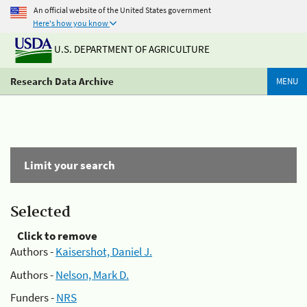
An official website of the United States government
Here's how you know
U.S. DEPARTMENT OF AGRICULTURE
Research Data Archive
MENU
Limit your search
Selected
Click to remove
Authors -
Kaisershot, Daniel J.
Authors -
Nelson, Mark D.
Funders -
NRS