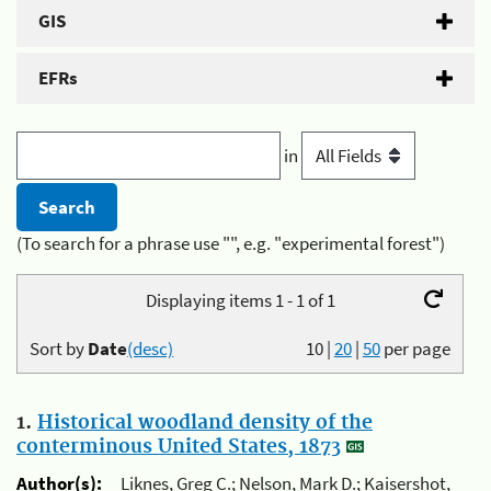
GIS
EFRs
in
(To search for a phrase use "", e.g. "experimental forest")
Displaying items 1 - 1 of 1
Sort by
Date
(desc)
10
|
20
|
50
per page
1.
Historical woodland density of the
conterminous United States, 1873
Author(s):
Liknes, Greg C.; Nelson, Mark D.; Kaisershot,