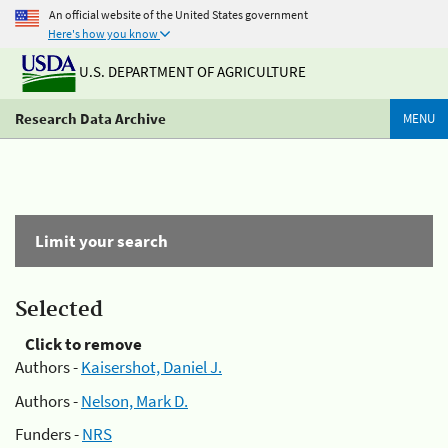
An official website of the United States government
Here's how you know
U.S. DEPARTMENT OF AGRICULTURE
Research Data Archive
MENU
Limit your search
Selected
Click to remove
Authors -
Kaisershot, Daniel J.
Authors -
Nelson, Mark D.
Funders -
NRS