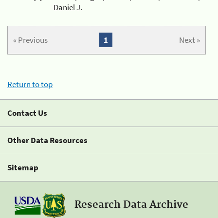
Daniel J.
« Previous
1
Next »
Return to top
Contact Us
Other Data Resources
Sitemap
Research Data Archive