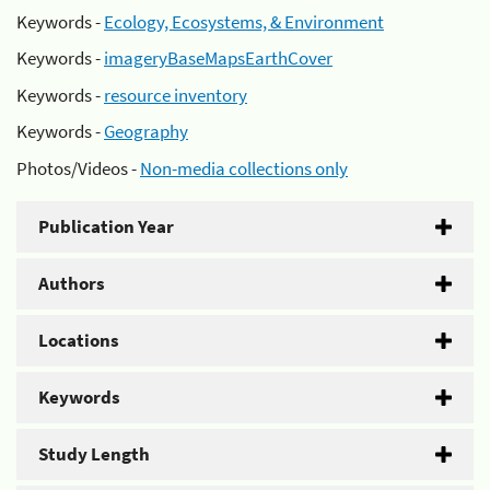
Keywords -
Ecology, Ecosystems, & Environment
Keywords -
imageryBaseMapsEarthCover
Keywords -
resource inventory
Keywords -
Geography
Photos/Videos -
Non-media collections only
Publication Year
Authors
Locations
Keywords
Study Length