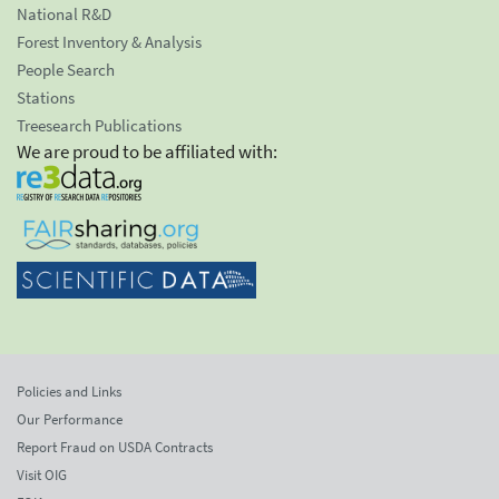
National R&D
Forest Inventory & Analysis
People Search
Stations
Treesearch Publications
We are proud to be affiliated with:
Policies and Links
Our Performance
Report Fraud on USDA Contracts
Visit OIG