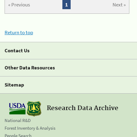
« Previous
1
Next »
Return to top
Contact Us
Other Data Resources
Sitemap
Research Data Archive
National R&D
Forest Inventory & Analysis
People Search