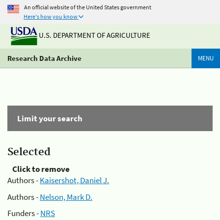
An official website of the United States government
Here's how you know
U.S. DEPARTMENT OF AGRICULTURE
Research Data Archive
MENU
Limit your search
Selected
Click to remove
Authors -
Kaisershot, Daniel J.
Authors -
Nelson, Mark D.
Funders -
NRS