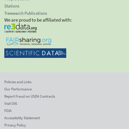
Stations
Treesearch Publications
We are proud to be affiliated with:
Policies and Links
Our Performance
Report Fraud on USDA Contracts
Visit OIG
FOIA
Accessibility Statement
Privacy Policy