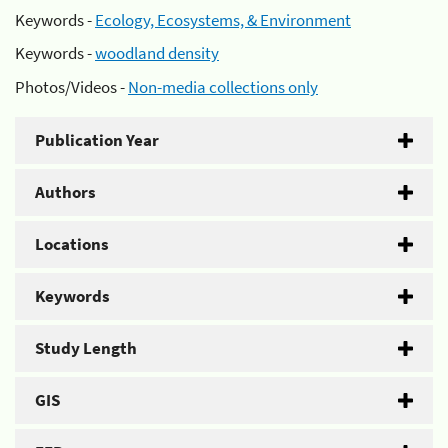
Keywords -
Ecology, Ecosystems, & Environment
Keywords -
woodland density
Photos/Videos -
Non-media collections only
Publication Year
Authors
Locations
Keywords
Study Length
GIS