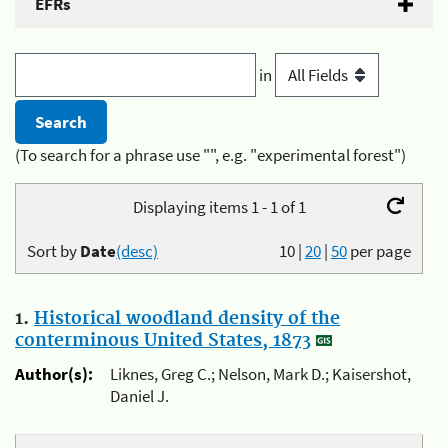
EFRs
in
(To search for a phrase use "", e.g. "experimental forest")
Displaying items 1 - 1 of 1
Sort by
Date
(desc)
10
|
20
|
50
per page
1.
Historical woodland density of the
conterminous United States, 1873
Author(s):
Liknes, Greg C.; Nelson, Mark D.; Kaisershot,
Daniel J.