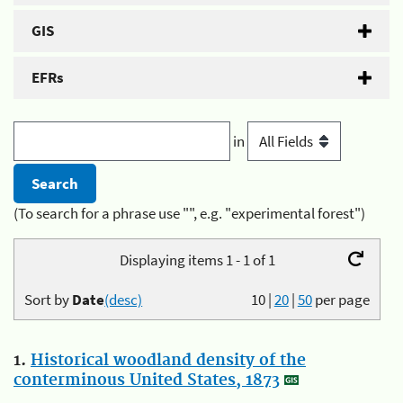
GIS
EFRs
in
(To search for a phrase use "", e.g. "experimental forest")
Displaying items 1 - 1 of 1
Sort by
Date
(desc)
10
|
20
|
50
per page
1.
Historical woodland density of the
conterminous United States, 1873