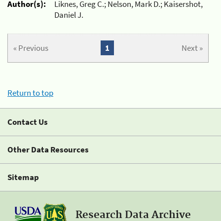
Author(s):
Liknes, Greg C.; Nelson, Mark D.; Kaisershot,
Daniel J.
« Previous
1
Next »
Return to top
Contact Us
Other Data Resources
Sitemap
Research Data Archive