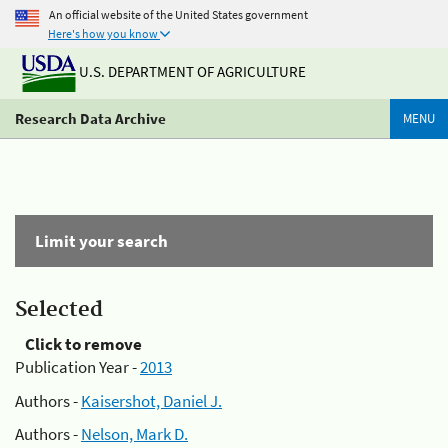
An official website of the United States government
Here's how you know
U.S. DEPARTMENT OF AGRICULTURE
Research Data Archive
MENU
Limit your search
Selected
Click to remove
Publication Year -
2013
Authors -
Kaisershot, Daniel J.
Authors -
Nelson, Mark D.