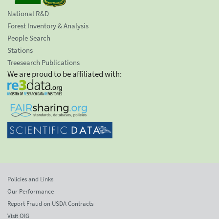
National R&D
Forest Inventory & Analysis
People Search
Stations
Treesearch Publications
We are proud to be affiliated with:
Policies and Links
Our Performance
Report Fraud on USDA Contracts
Visit OIG