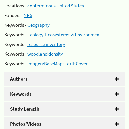
Locations -
conterminous United States
Funders -
NRS
Keywords -
Geography
Keywords -
Ecology, Ecosystems, & Environment
Keywords -
resource inventory
Keywords -
woodland density
Keywords -
imageryBaseMapsEarthCover
Authors
Keywords
Study Length
Photos/Videos