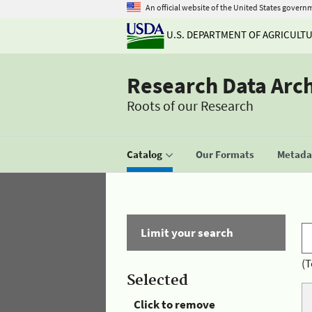
An official website of the United States govern
U.S. DEPARTMENT OF AGRICULT
Research Data Arc
Roots of our Research
Catalog
Our Formats
Metadat
Limit your search
(T
Selected
Click to remove