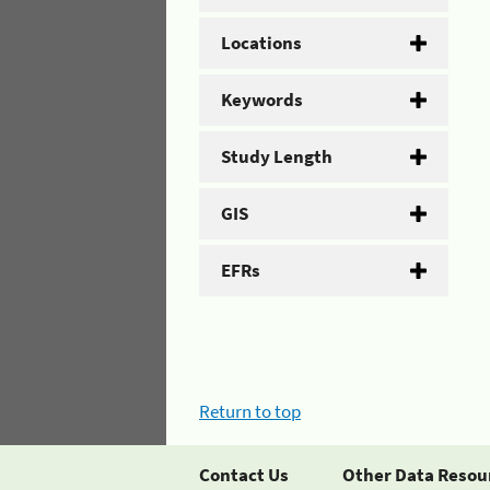
Locations
Keywords
Study Length
GIS
EFRs
Return to top
Contact Us
Other Data Resou