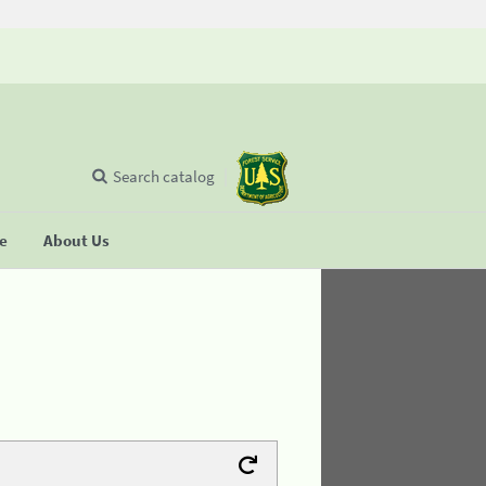
Search catalog
se
About Us