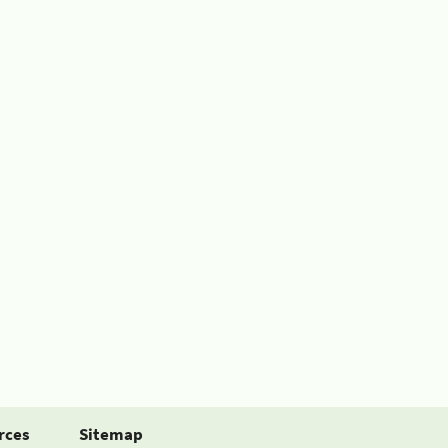
rces
Sitemap