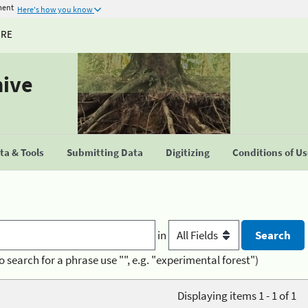
ment
Here's how you know
URE
hive
a & Tools
Submitting Data
Digitizing
Conditions of U
in
o search for a phrase use "", e.g. "experimental forest")
Displaying items 1 - 1 of 1