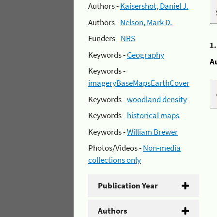
Authors -
Kaisershot, Daniel J.
Authors -
Nelson, Mark D.
Funders -
NRS
1
Keywords -
Geography
A
Keywords -
imageryBaseMapsEarthCover
Keywords -
woodland density
Keywords -
historical maps
Keywords -
William Brewer
Photos/Videos -
Non-media
collections only
Publication Year
Authors