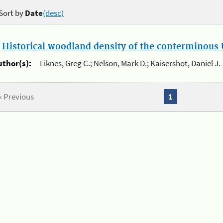
Sort by
Date
(desc)
.
Historical woodland density of the conterminous U
uthor(s):
Liknes, Greg C.; Nelson, Mark D.; Kaisershot, Daniel J.
« Previous
1