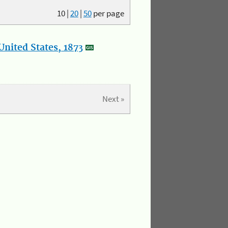
10
|
20
|
50
per page
nited States, 1873
Next »