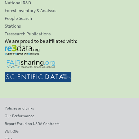
National R&D
Forest Inventory & Analysis
People Search
Stations
Treesearch Publications
We are proud to be affiliated with:
Policies and Links
Our Performance
Report Fraud on USDA Contracts
Visit OIG