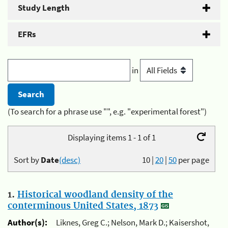
Study Length
EFRs
in
(To search for a phrase use "", e.g. "experimental forest")
Displaying items 1 - 1 of 1
Sort by
Date
(desc)
10
|
20
|
50
per page
1.
Historical woodland density of the
conterminous United States, 1873
Author(s):
Liknes, Greg C.; Nelson, Mark D.; Kaisershot,