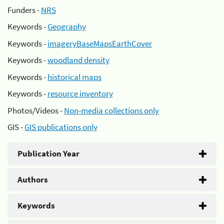
Funders -
NRS
Keywords -
Geography
Keywords -
imageryBaseMapsEarthCover
Keywords -
woodland density
Keywords -
historical maps
Keywords -
resource inventory
Photos/Videos -
Non-media collections only
GIS -
GIS publications only
Publication Year
Authors
Keywords