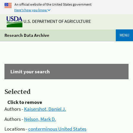
An official website of the United States government
Here's how you know
U.S. DEPARTMENT OF AGRICULTURE
Research Data Archive
MENU
Limit your search
Selected
Click to remove
Authors -
Kaisershot, Daniel J.
Authors -
Nelson, Mark D.
Locations -
conterminous United States