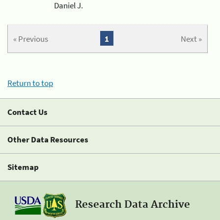
Daniel J.
« Previous
1
Next »
Return to top
Contact Us
Other Data Resources
Sitemap
Research Data Archive