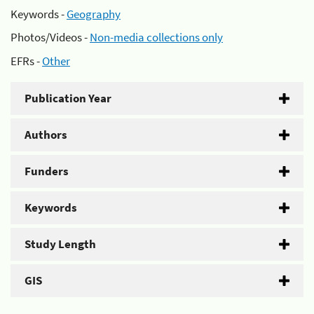
Keywords -
Geography
Photos/Videos -
Non-media collections only
EFRs -
Other
Publication Year
Authors
Funders
Keywords
Study Length
GIS