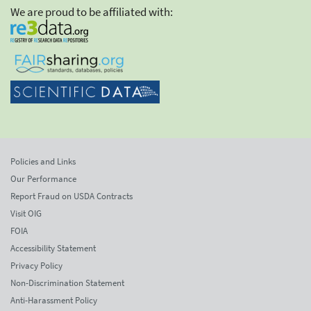
We are proud to be affiliated with:
Policies and Links
Our Performance
Report Fraud on USDA Contracts
Visit OIG
FOIA
Accessibility Statement
Privacy Policy
Non-Discrimination Statement
Anti-Harassment Policy