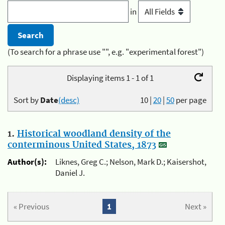
in
(To search for a phrase use "", e.g. "experimental forest")
Displaying items 1 - 1 of 1
Sort by
Date
(desc)
10
|
20
|
50
per page
1.
Historical woodland density of the
conterminous United States, 1873
Author(s):
Liknes, Greg C.; Nelson, Mark D.; Kaisershot,
Daniel J.
« Previous
1
Next »