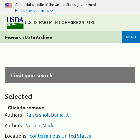
An official website of the United States government
Here's how you know
U.S. DEPARTMENT OF AGRICULTURE
Research Data Archive
MENU
Limit your search
Selected
Click to remove
Authors -
Kaisershot, Daniel J.
Authors -
Nelson, Mark D.
Locations -
conterminous United States