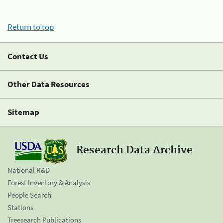
Return to top
Contact Us
Other Data Resources
Sitemap
Research Data Archive
National R&D
Forest Inventory & Analysis
People Search
Stations
Treesearch Publications