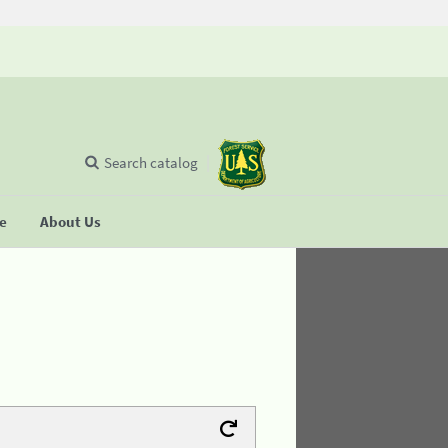
Search catalog
se
About Us