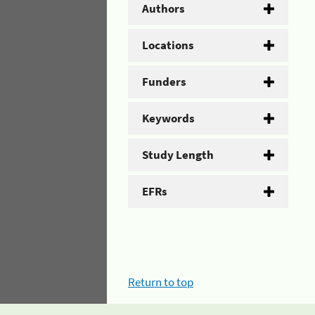
Authors
Locations
Funders
Keywords
Study Length
EFRs
Return to top