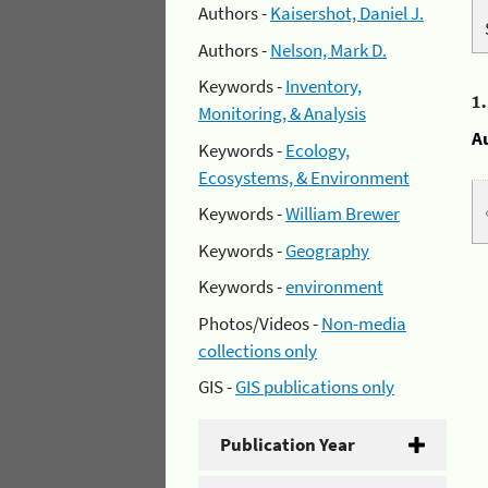
Authors -
Kaisershot, Daniel J.
Authors -
Nelson, Mark D.
Keywords -
Inventory,
1
Monitoring, & Analysis
A
Keywords -
Ecology,
Ecosystems, & Environment
Keywords -
William Brewer
Keywords -
Geography
Keywords -
environment
Photos/Videos -
Non-media
collections only
GIS -
GIS publications only
Publication Year