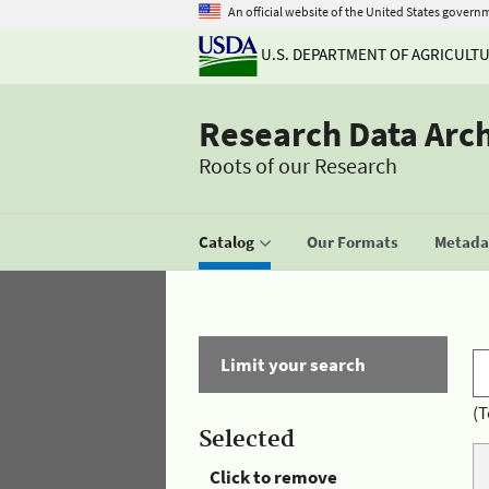
An official website of the United States govern
U.S. DEPARTMENT OF AGRICULT
Research Data Arc
Roots of our Research
Catalog
Our Formats
Metadat
Limit your search
(T
Selected
Click to remove