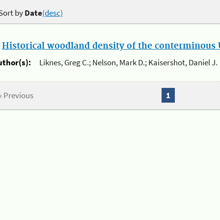
Sort by
Date
(desc)
.
Historical woodland density of the conterminous U
uthor(s):
Liknes, Greg C.; Nelson, Mark D.; Kaisershot, Daniel J.
« Previous
1