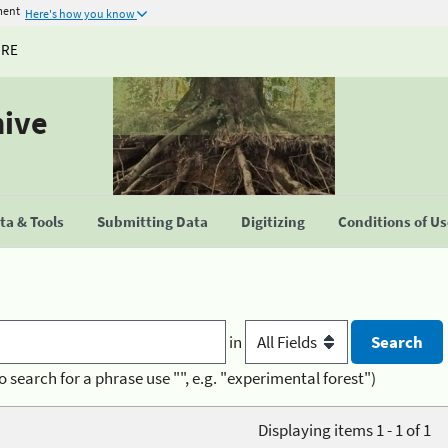
ment
Here's how you know
URE
hive
a & Tools
Submitting Data
Digitizing
Conditions of U
in
o search for a phrase use "", e.g. "experimental forest")
Displaying items 1 - 1 of 1