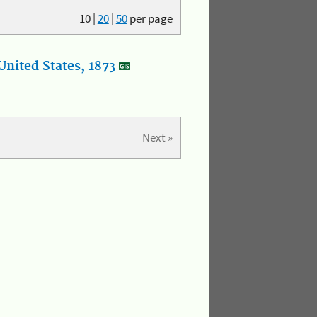
10
|
20
|
50
per page
nited States, 1873
Next »