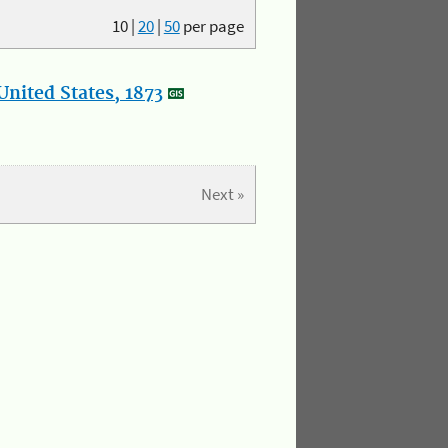
10
|
20
|
50
per page
nited States, 1873
Next »