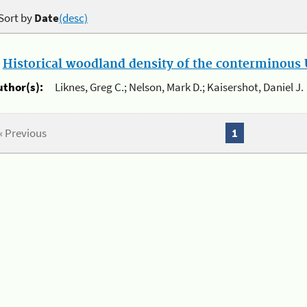
Sort by
Date
(desc)
.
Historical woodland density of the conterminous U
uthor(s):
Liknes, Greg C.; Nelson, Mark D.; Kaisershot, Daniel J.
« Previous
1