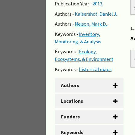
Publication Year -
2013
Authors -
Kaisershot, Daniel J.
Authors -
Nelson, Mark D.
1
Keywords -
Inventory,
A
Monitoring, & Analysis
Keywords -
Ecology,
Ecosystems, & Environment
Keywords -
historical maps
Authors
Locations
Funders
Keywords