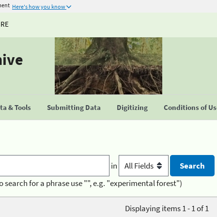
ment
Here's how you know
URE
hive
a & Tools
Submitting Data
Digitizing
Conditions of U
in
o search for a phrase use "", e.g. "experimental forest")
Displaying items 1 - 1 of 1