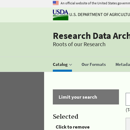
An official website of the United States govern
U.S. DEPARTMENT OF AGRICULT
Research Data Arc
Roots of our Research
Catalog
Our Formats
Metadat
Limit your search
(T
Selected
Click to remove