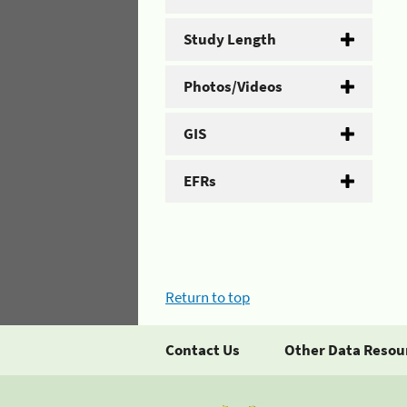
Study Length
Photos/Videos
GIS
EFRs
Return to top
Contact Us
Other Data Resou