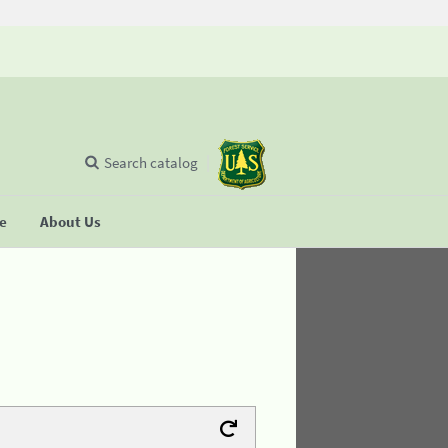
Search catalog
se
About Us