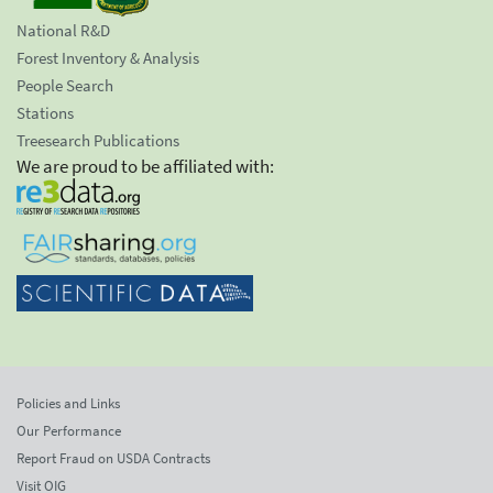
National R&D
Forest Inventory & Analysis
People Search
Stations
Treesearch Publications
We are proud to be affiliated with:
Policies and Links
Our Performance
Report Fraud on USDA Contracts
Visit OIG