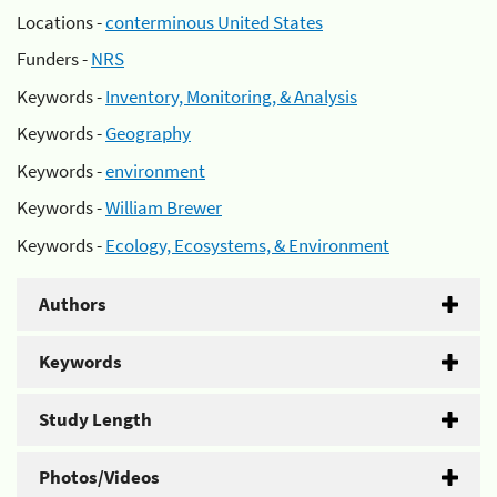
Locations -
conterminous United States
Funders -
NRS
Keywords -
Inventory, Monitoring, & Analysis
Keywords -
Geography
Keywords -
environment
Keywords -
William Brewer
Keywords -
Ecology, Ecosystems, & Environment
Authors
Keywords
Study Length
Photos/Videos