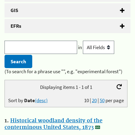
GIS
EFRs
in
(To search for a phrase use "", e.g. "experimental forest")
Displaying items 1 - 1 of 1
Sort by
Date
(desc)
10
|
20
|
50
per page
1.
Historical woodland density of the
conterminous United States, 1873