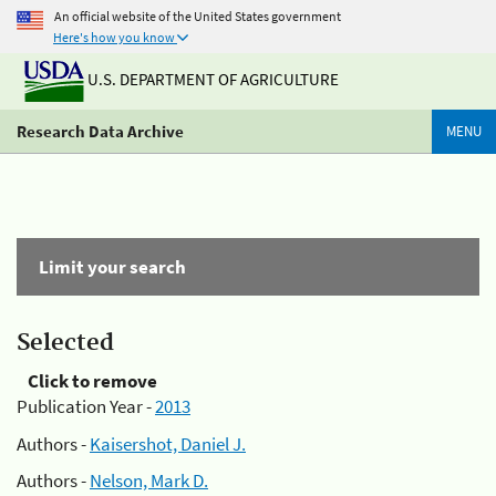
An official website of the United States government
Here's how you know
U.S. DEPARTMENT OF AGRICULTURE
Research Data Archive
MENU
Limit your search
Selected
Click to remove
Publication Year -
2013
Authors -
Kaisershot, Daniel J.
Authors -
Nelson, Mark D.