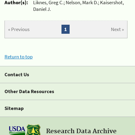
Author(s):
Liknes, Greg C.; Nelson, Mark D.; Kaisershot,
Daniel J.
« Previous
1
Next »
Return to top
Contact Us
Other Data Resources
Sitemap
Research Data Archive