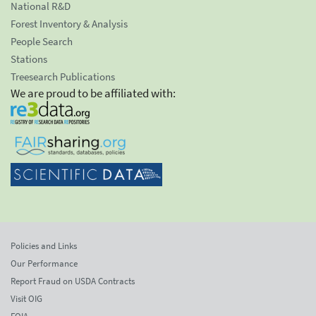
National R&D
Forest Inventory & Analysis
People Search
Stations
Treesearch Publications
We are proud to be affiliated with:
Policies and Links
Our Performance
Report Fraud on USDA Contracts
Visit OIG