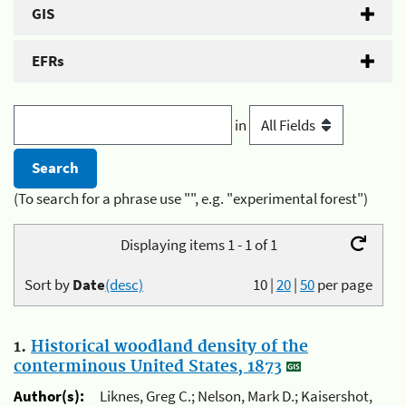
GIS
EFRs
in
(To search for a phrase use "", e.g. "experimental forest")
Displaying items 1 - 1 of 1
Sort by
Date
(desc)
10
|
20
|
50
per page
1.
Historical woodland density of the
conterminous United States, 1873
Author(s):
Liknes, Greg C.; Nelson, Mark D.; Kaisershot,