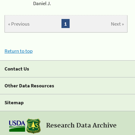
Daniel J.
« Previous
1
Next »
Return to top
Contact Us
Other Data Resources
Sitemap
Research Data Archive