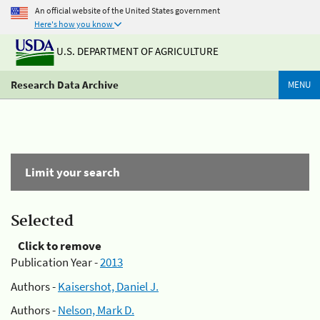
An official website of the United States government
Here's how you know
U.S. DEPARTMENT OF AGRICULTURE
Research Data Archive
MENU
Limit your search
Selected
Click to remove
Publication Year -
2013
Authors -
Kaisershot, Daniel J.
Authors -
Nelson, Mark D.