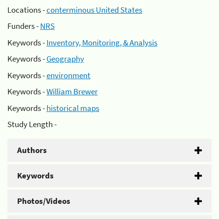
Locations -
conterminous United States
Funders -
NRS
Keywords -
Inventory, Monitoring, & Analysis
Keywords -
Geography
Keywords -
environment
Keywords -
William Brewer
Keywords -
historical maps
Study Length -
Authors
Keywords
Photos/Videos