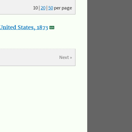
10
|
20
|
50
per page
nited States, 1873
Next »