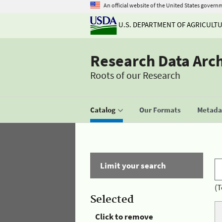
An official website of the United States govern
U.S. DEPARTMENT OF AGRICULT
Research Data Arc
Roots of our Research
Catalog
Our Formats
Metadat
Limit your search
(T
Selected
Click to remove