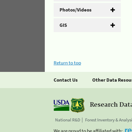
Photos/Videos
GIS
Return to top
Contact Us
Other Data Resou
Research Dat
National R&D
Forest Inventory & Analys
We are proud to be affiliated with: