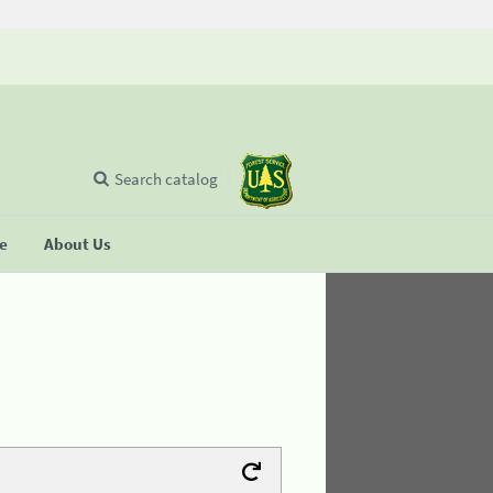
Search catalog
se
About Us