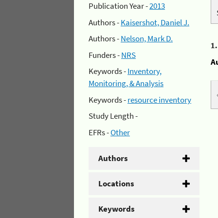
Publication Year -
2013
Authors -
Kaisershot, Daniel J.
Authors -
Nelson, Mark D.
1
Funders -
NRS
A
Keywords -
Inventory,
Monitoring, & Analysis
Keywords -
resource inventory
Study Length -
EFRs -
Other
Authors
Locations
Keywords