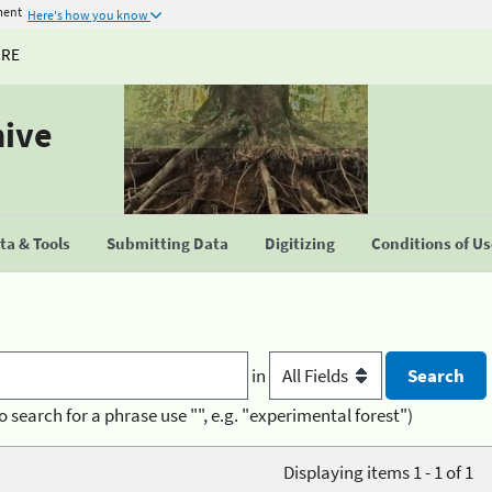
ment
Here's how you know
URE
hive
a & Tools
Submitting Data
Digitizing
Conditions of U
in
o search for a phrase use "", e.g. "experimental forest")
Displaying items 1 - 1 of 1