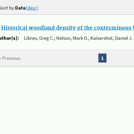
Sort by
Date
(desc)
.
Historical woodland density of the conterminous U
uthor(s):
Liknes, Greg C.; Nelson, Mark D.; Kaisershot, Daniel J.
« Previous
1