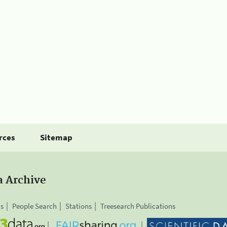
rces
Sitemap
a Archive
is
People Search
Stations
Treesearch Publications