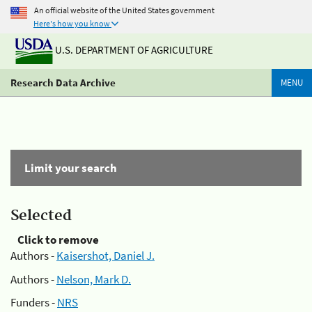
An official website of the United States government
Here's how you know
U.S. DEPARTMENT OF AGRICULTURE
Research Data Archive
MENU
Limit your search
Selected
Click to remove
Authors -
Kaisershot, Daniel J.
Authors -
Nelson, Mark D.
Funders -
NRS