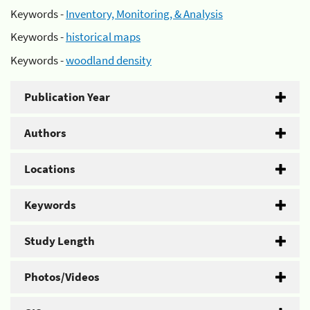
Keywords -
Inventory, Monitoring, & Analysis
Keywords -
historical maps
Keywords -
woodland density
Publication Year
Authors
Locations
Keywords
Study Length
Photos/Videos