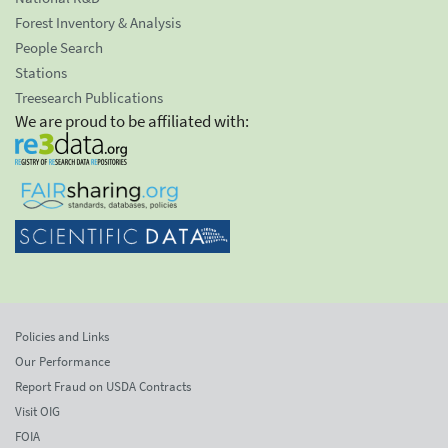
Forest Inventory & Analysis
People Search
Stations
Treesearch Publications
We are proud to be affiliated with:
Policies and Links
Our Performance
Report Fraud on USDA Contracts
Visit OIG
FOIA