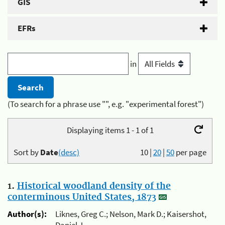
GIS
EFRs
in
(To search for a phrase use "", e.g. "experimental forest")
Displaying items 1 - 1 of 1
Sort by
Date
(desc)
10
|
20
|
50
per page
1.
Historical woodland density of the
conterminous United States, 1873
Author(s):
Liknes, Greg C.; Nelson, Mark D.; Kaisershot,
Daniel J.