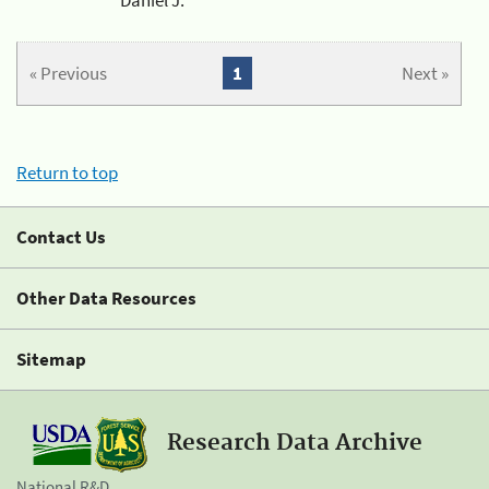
« Previous
1
Next »
Return to top
Contact Us
Other Data Resources
Sitemap
Research Data Archive
National R&D