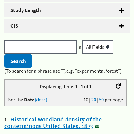
Study Length
GIS
in
(To search for a phrase use "", e.g. "experimental forest")
Displaying items 1 - 1 of 1
Sort by
Date
(desc)
10
|
20
|
50
per page
1.
Historical woodland density of the
conterminous United States, 1873