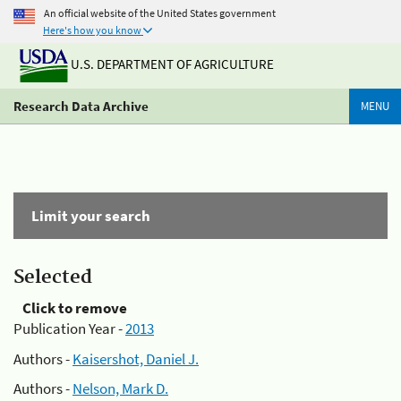
An official website of the United States government
Here's how you know
U.S. DEPARTMENT OF AGRICULTURE
Research Data Archive
MENU
Limit your search
Selected
Click to remove
Publication Year -
2013
Authors -
Kaisershot, Daniel J.
Authors -
Nelson, Mark D.