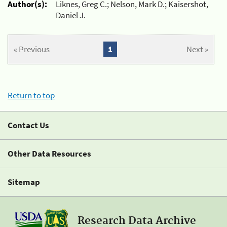
Author(s):
Liknes, Greg C.; Nelson, Mark D.; Kaisershot,
Daniel J.
« Previous
1
Next »
Return to top
Contact Us
Other Data Resources
Sitemap
Research Data Archive