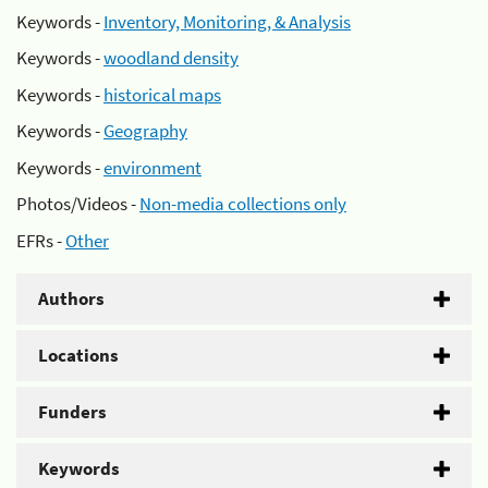
Keywords -
Inventory, Monitoring, & Analysis
Keywords -
woodland density
Keywords -
historical maps
Keywords -
Geography
Keywords -
environment
Photos/Videos -
Non-media collections only
EFRs -
Other
Authors
Locations
Funders
Keywords