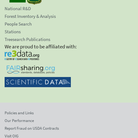
National R&D
Forest Inventory & Analysis
People Search
Stations
Treesearch Publications
We are proud to be affiliated with:
Policies and Links
Our Performance
Report Fraud on USDA Contracts
Visit OIG