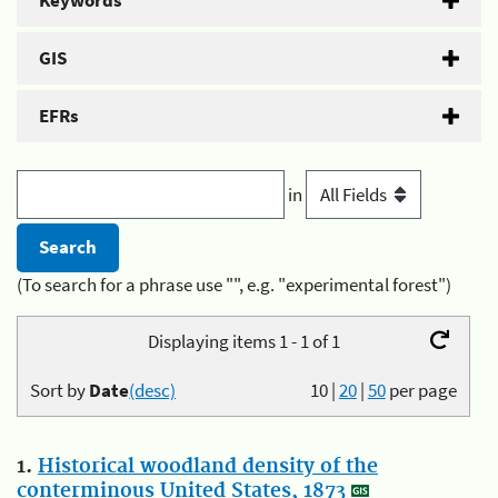
Keywords
GIS
EFRs
in
(To search for a phrase use "", e.g. "experimental forest")
Displaying items 1 - 1 of 1
Sort by
Date
(desc)
10
|
20
|
50
per page
1.
Historical woodland density of the
conterminous United States, 1873