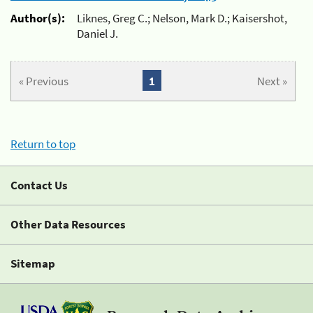
Author(s):
Liknes, Greg C.; Nelson, Mark D.; Kaisershot,
Daniel J.
« Previous
1
Next »
Return to top
Contact Us
Other Data Resources
Sitemap