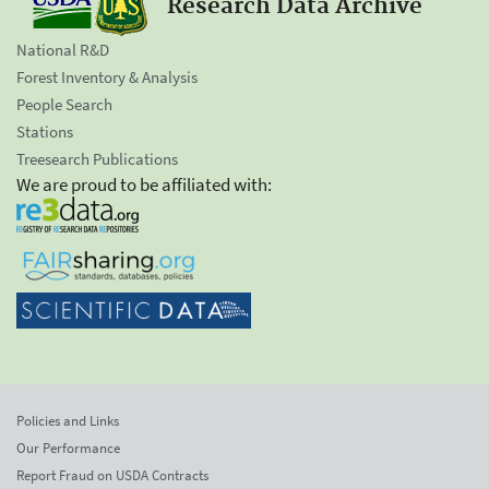
Research Data Archive
National R&D
Forest Inventory & Analysis
People Search
Stations
Treesearch Publications
We are proud to be affiliated with:
Policies and Links
Our Performance
Report Fraud on USDA Contracts