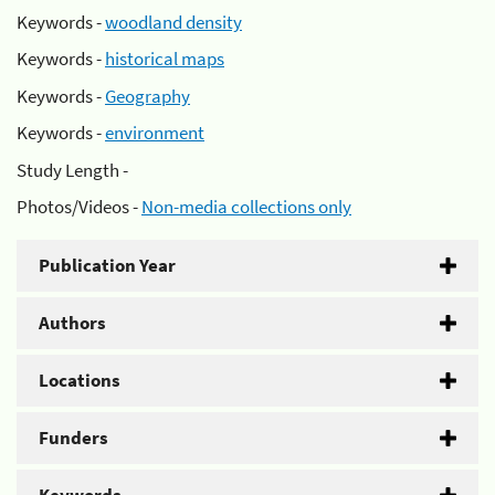
Keywords -
woodland density
Keywords -
historical maps
Keywords -
Geography
Keywords -
environment
Study Length -
Photos/Videos -
Non-media collections only
Publication Year
Authors
Locations
Funders