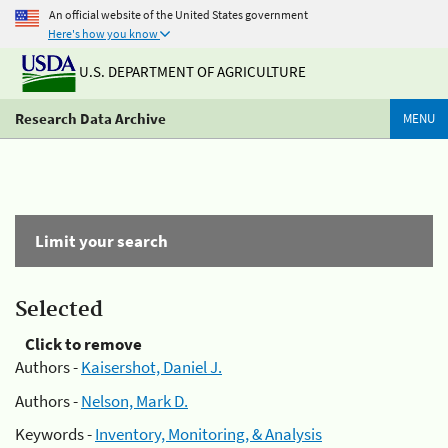
An official website of the United States government
Here's how you know
U.S. DEPARTMENT OF AGRICULTURE
Research Data Archive
MENU
Limit your search
Selected
Click to remove
Authors -
Kaisershot, Daniel J.
Authors -
Nelson, Mark D.
Keywords -
Inventory, Monitoring, & Analysis