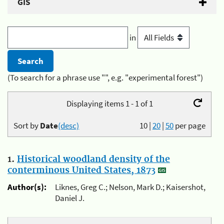
GIS
in
(To search for a phrase use "", e.g. "experimental forest")
Displaying items 1 - 1 of 1
Sort by
Date
(desc)
10
|
20
|
50
per page
1.
Historical woodland density of the
conterminous United States, 1873
Author(s):
Liknes, Greg C.; Nelson, Mark D.; Kaisershot,
Daniel J.