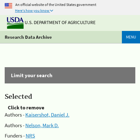
An official website of the United States government
Here's how you know
U.S. DEPARTMENT OF AGRICULTURE
Research Data Archive
MENU
Limit your search
Selected
Click to remove
Authors -
Kaisershot, Daniel J.
Authors -
Nelson, Mark D.
Funders -
NRS