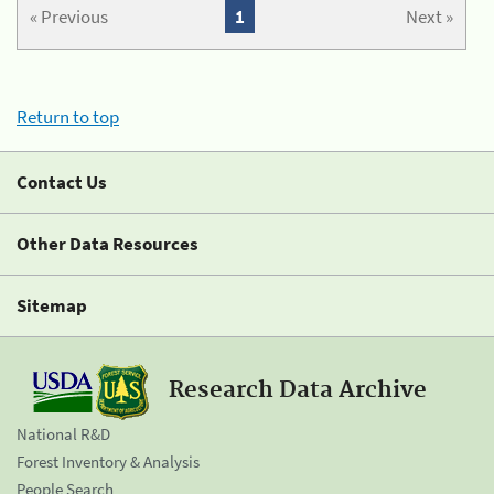
« Previous
1
Next »
Return to top
Contact Us
Other Data Resources
Sitemap
Research Data Archive
National R&D
Forest Inventory & Analysis
People Search