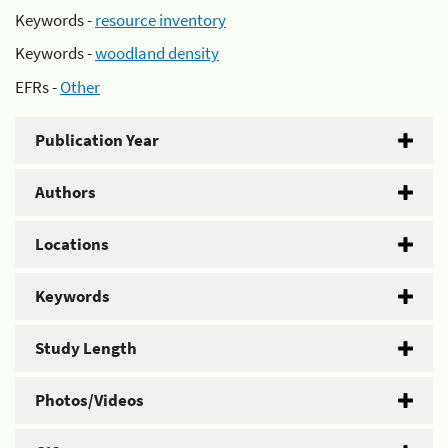
Keywords -
resource inventory
Keywords -
woodland density
EFRs -
Other
Publication Year
Authors
Locations
Keywords
Study Length
Photos/Videos