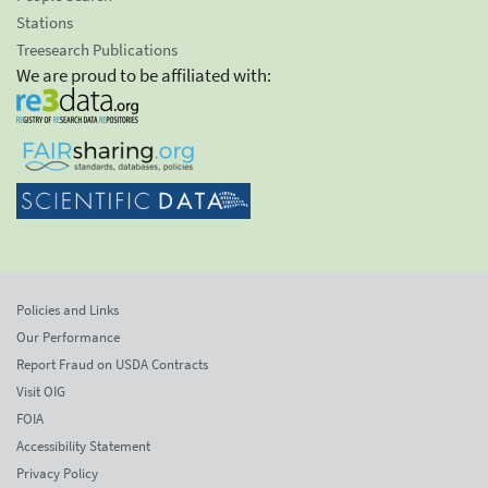
Stations
Treesearch Publications
We are proud to be affiliated with:
Policies and Links
Our Performance
Report Fraud on USDA Contracts
Visit OIG
FOIA
Accessibility Statement
Privacy Policy