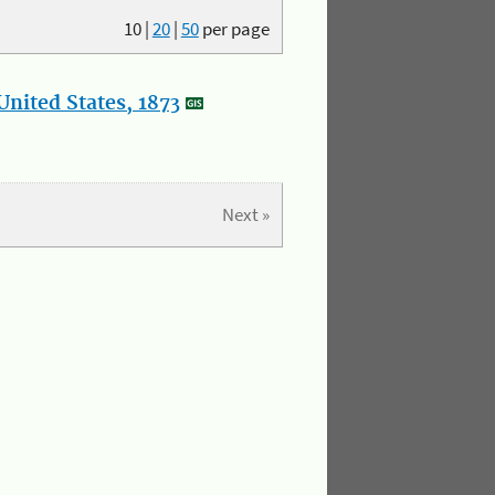
10
|
20
|
50
per page
nited States, 1873
Next »