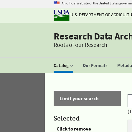
An official website of the United States govern
U.S. DEPARTMENT OF AGRICULT
Research Data Arc
Roots of our Research
Catalog
Our Formats
Metadat
Limit your search
(T
Selected
Click to remove