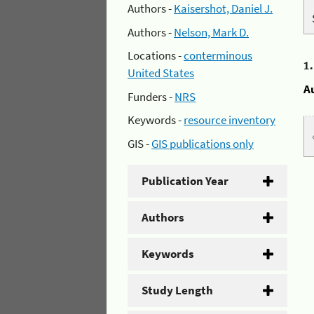
Authors -
Kaisershot, Daniel J.
Authors -
Nelson, Mark D.
Locations -
conterminous
1
United States
A
Funders -
NRS
Keywords -
resource inventory
GIS -
GIS publications only
Publication Year
Authors
Keywords
Study Length