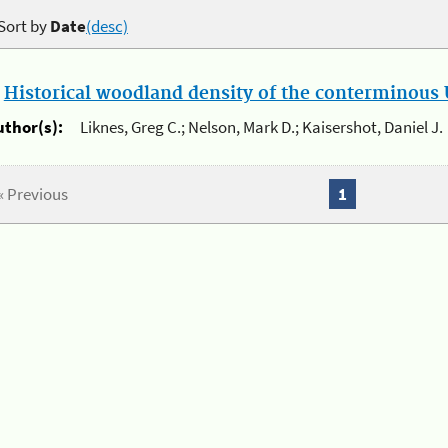
Sort by
Date
(desc)
.
Historical woodland density of the conterminous U
uthor(s):
Liknes, Greg C.; Nelson, Mark D.; Kaisershot, Daniel J.
« Previous
1