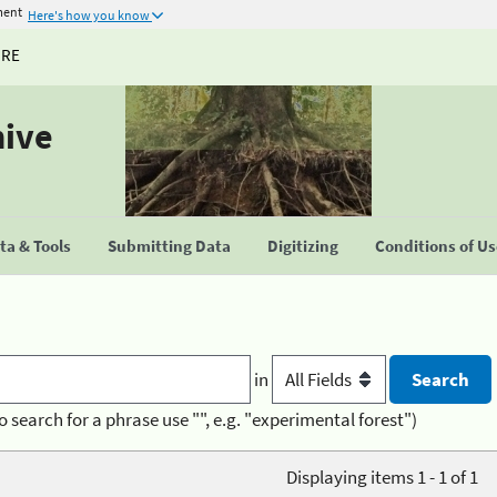
ment
Here's how you know
URE
hive
a & Tools
Submitting Data
Digitizing
Conditions of U
in
o search for a phrase use "", e.g. "experimental forest")
Displaying items 1 - 1 of 1