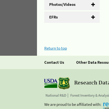
Photos/Videos
EFRs
Return to top
Contact Us
Other Data Resou
Research Dat
National R&D
Forest Inventory & Analys
We are proud to be affiliated with: