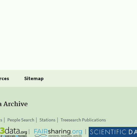
rces
Sitemap
a Archive
is
People Search
Stations
Treesearch Publications