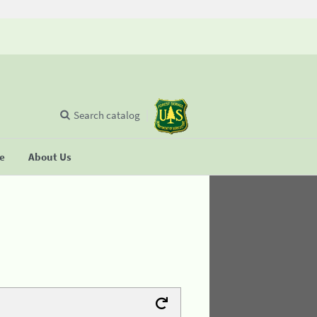
Search catalog
se
About Us