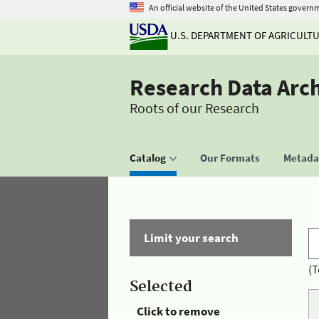
An official website of the United States govern
U.S. DEPARTMENT OF AGRICULT
Research Data Arc
Roots of our Research
Catalog
Our Formats
Metadat
Limit your search
(T
Selected
Click to remove