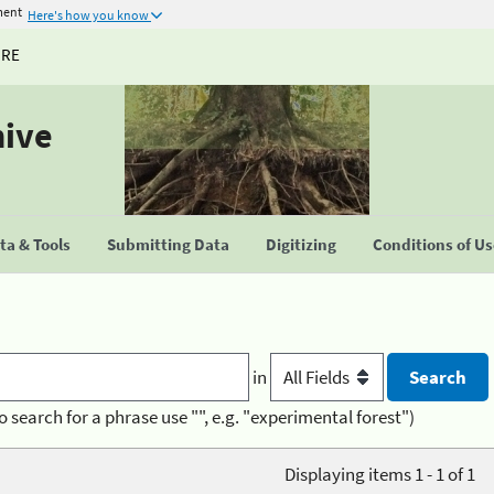
ment
Here's how you know
URE
hive
a & Tools
Submitting Data
Digitizing
Conditions of U
in
o search for a phrase use "", e.g. "experimental forest")
Displaying items 1 - 1 of 1