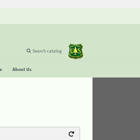
Search catalog
se
About Us