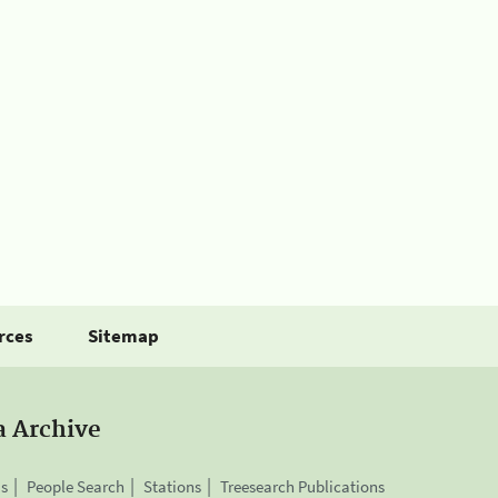
rces
Sitemap
a Archive
is
People Search
Stations
Treesearch Publications