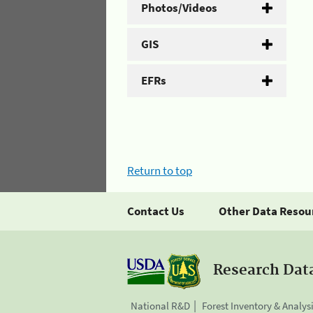
Photos/Videos
GIS
EFRs
Return to top
Contact Us
Other Data Resou
Research Dat
National R&D
Forest Inventory & Analys