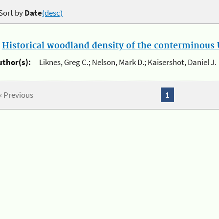
Sort by
Date
(desc)
.
Historical woodland density of the conterminous U
uthor(s):
Liknes, Greg C.; Nelson, Mark D.; Kaisershot, Daniel J.
« Previous
1