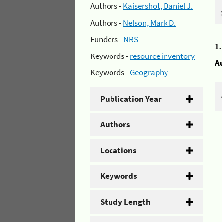
Authors -
Kaisershot, Daniel J.
Authors -
Nelson, Mark D.
Funders -
NRS
1
Keywords -
resource inventory
A
Keywords -
Geography
Publication Year
Authors
Locations
Keywords
Study Length