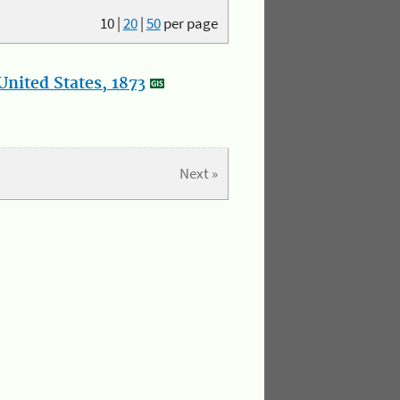
10
|
20
|
50
per page
nited States, 1873
Next »