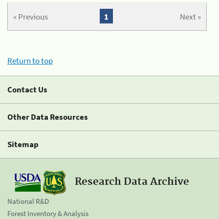
« Previous
1
Next »
Return to top
Contact Us
Other Data Resources
Sitemap
Research Data Archive
National R&D
Forest Inventory & Analysis