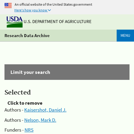
An official website of the United States government
Here's how you know
U.S. DEPARTMENT OF AGRICULTURE
Research Data Archive
MENU
Limit your search
Selected
Click to remove
Authors -
Kaisershot, Daniel J.
Authors -
Nelson, Mark D.
Funders -
NRS