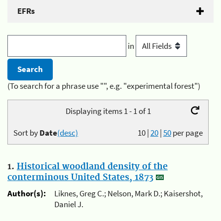
EFRs
in
(To search for a phrase use "", e.g. "experimental forest")
Displaying items 1 - 1 of 1
Sort by
Date
(desc)
10
|
20
|
50
per page
1.
Historical woodland density of the
conterminous United States, 1873
Author(s):
Liknes, Greg C.; Nelson, Mark D.; Kaisershot,
Daniel J.