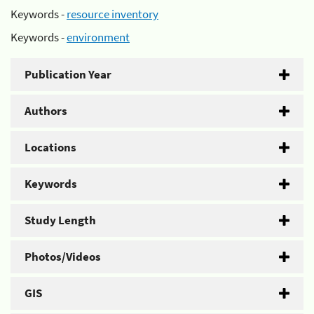
Keywords -
resource inventory
Keywords -
environment
Publication Year
Authors
Locations
Keywords
Study Length
Photos/Videos
GIS