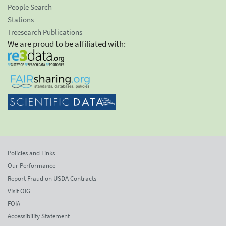
People Search
Stations
Treesearch Publications
We are proud to be affiliated with:
Policies and Links
Our Performance
Report Fraud on USDA Contracts
Visit OIG
FOIA
Accessibility Statement