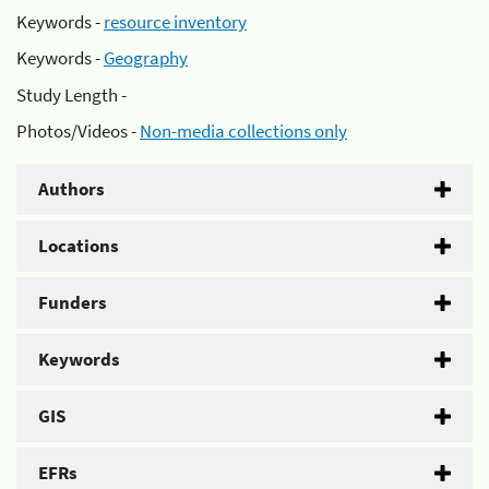
Keywords -
resource inventory
Keywords -
Geography
Study Length -
Photos/Videos -
Non-media collections only
Authors
Locations
Funders
Keywords
GIS
EFRs