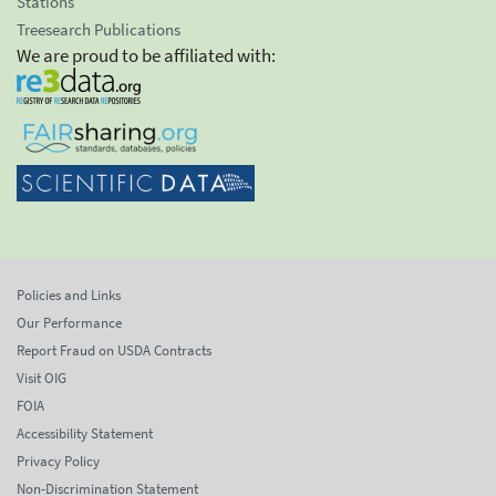
Stations
Treesearch Publications
We are proud to be affiliated with:
Policies and Links
Our Performance
Report Fraud on USDA Contracts
Visit OIG
FOIA
Accessibility Statement
Privacy Policy
Non-Discrimination Statement