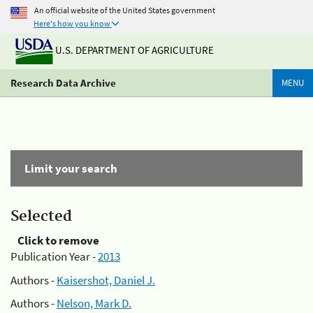
An official website of the United States government
Here's how you know
U.S. DEPARTMENT OF AGRICULTURE
Research Data Archive
MENU
Limit your search
Selected
Click to remove
Publication Year -
2013
Authors -
Kaisershot, Daniel J.
Authors -
Nelson, Mark D.