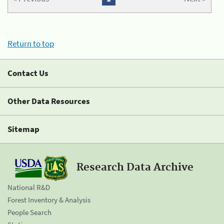
Return to top
Contact Us
Other Data Resources
Sitemap
Research Data Archive
National R&D
Forest Inventory & Analysis
People Search