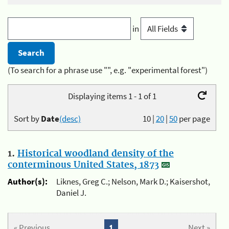
in
(To search for a phrase use "", e.g. "experimental forest")
Displaying items 1 - 1 of 1
Sort by
Date
(desc)
10
|
20
|
50
per page
1.
Historical woodland density of the
conterminous United States, 1873
Author(s):
Liknes, Greg C.; Nelson, Mark D.; Kaisershot,
Daniel J.
« Previous
1
Next »