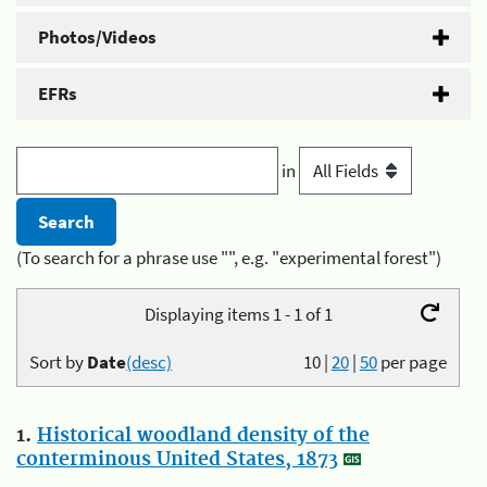
Photos/Videos
EFRs
in
(To search for a phrase use "", e.g. "experimental forest")
Displaying items 1 - 1 of 1
Sort by
Date
(desc)
10
|
20
|
50
per page
1.
Historical woodland density of the
conterminous United States, 1873