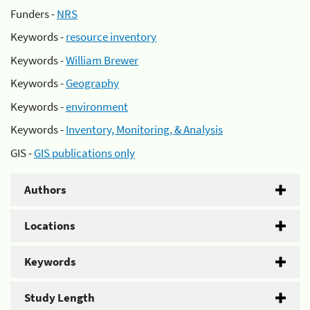
Funders -
NRS
Keywords -
resource inventory
Keywords -
William Brewer
Keywords -
Geography
Keywords -
environment
Keywords -
Inventory, Monitoring, & Analysis
GIS -
GIS publications only
Authors
Locations
Keywords
Study Length