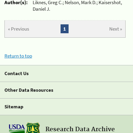
Author(s):
Liknes, Greg C.; Nelson, Mark D.; Kaisershot,
Daniel J.
« Previous
1
Next »
Return to top
Contact Us
Other Data Resources
Sitemap
Research Data Archive