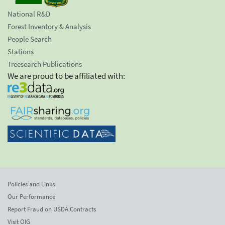
National R&D
Forest Inventory & Analysis
People Search
Stations
Treesearch Publications
We are proud to be affiliated with:
Policies and Links
Our Performance
Report Fraud on USDA Contracts
Visit OIG