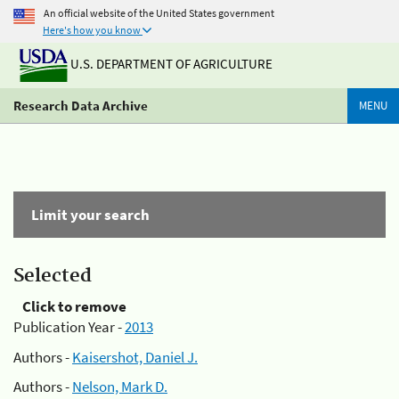
An official website of the United States government
Here's how you know
U.S. DEPARTMENT OF AGRICULTURE
Research Data Archive
MENU
Limit your search
Selected
Click to remove
Publication Year -
2013
Authors -
Kaisershot, Daniel J.
Authors -
Nelson, Mark D.