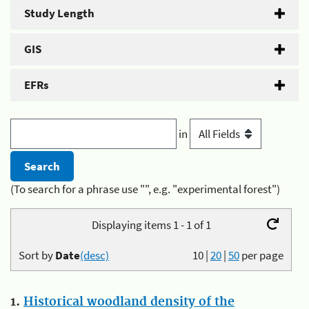
Study Length
GIS
EFRs
in
(To search for a phrase use "", e.g. "experimental forest")
Displaying items 1 - 1 of 1
Sort by
Date
(desc)
10
|
20
|
50
per page
1.
Historical woodland density of the