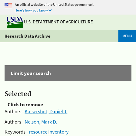
An official website of the United States government
Here's how you know
U.S. DEPARTMENT OF AGRICULTURE
Research Data Archive
MENU
Limit your search
Selected
Click to remove
Authors -
Kaisershot, Daniel J.
Authors -
Nelson, Mark D.
Keywords -
resource inventory