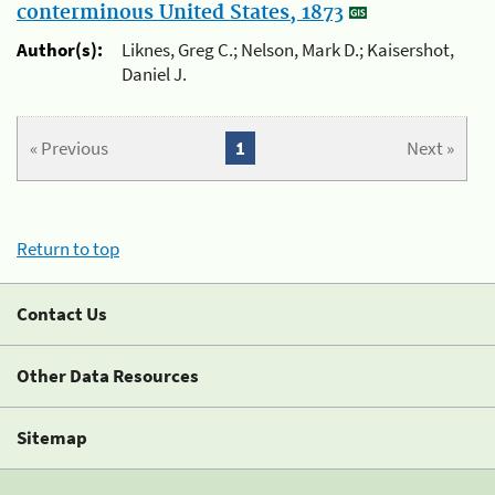
conterminous United States, 1873
Author(s):
Liknes, Greg C.; Nelson, Mark D.; Kaisershot,
Daniel J.
« Previous
1
Next »
Return to top
Contact Us
Other Data Resources
Sitemap