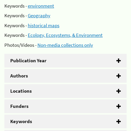
Keywords -
environment
Keywords -
Geography
Keywords -
historical maps
Keywords -
Ecology, Ecosystems, & Environment
Photos/Videos -
Non-media collections only
Publication Year
Authors
Locations
Funders
Keywords