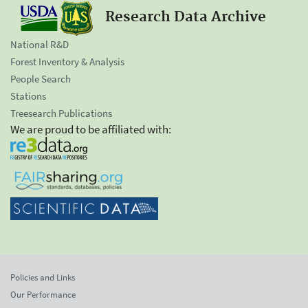
Research Data Archive
National R&D
Forest Inventory & Analysis
People Search
Stations
Treesearch Publications
We are proud to be affiliated with:
Policies and Links
Our Performance