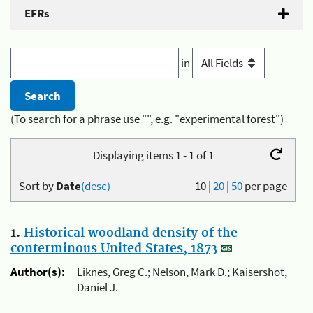
EFRs
in
(To search for a phrase use "", e.g. "experimental forest")
Displaying items 1 - 1 of 1
Sort by
Date
(desc)
10
|
20
|
50
per page
1.
Historical woodland density of the
conterminous United States, 1873
Author(s):
Liknes, Greg C.; Nelson, Mark D.; Kaisershot,
Daniel J.