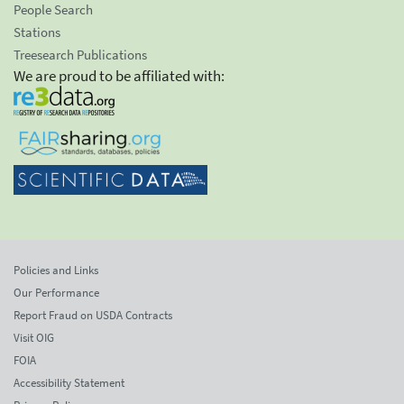
People Search
Stations
Treesearch Publications
We are proud to be affiliated with:
Policies and Links
Our Performance
Report Fraud on USDA Contracts
Visit OIG
FOIA
Accessibility Statement