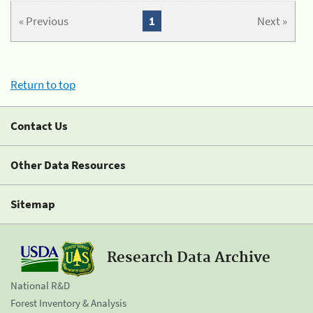
« Previous
1
Next »
Return to top
Contact Us
Other Data Resources
Sitemap
Research Data Archive
National R&D
Forest Inventory & Analysis