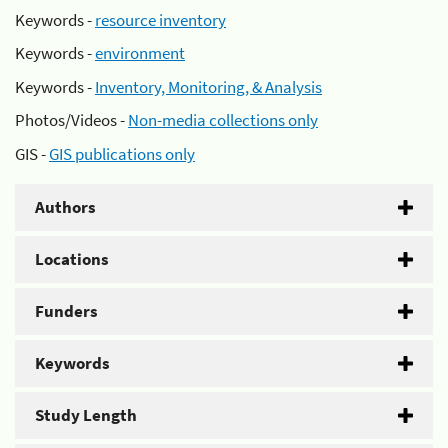
Keywords -
resource inventory
Keywords -
environment
Keywords -
Inventory, Monitoring, & Analysis
Photos/Videos -
Non-media collections only
GIS -
GIS publications only
Authors
Locations
Funders
Keywords
Study Length