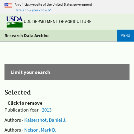
An official website of the United States government
Here's how you know
U.S. DEPARTMENT OF AGRICULTURE
Research Data Archive
MENU
Limit your search
Selected
Click to remove
Publication Year -
2013
Authors -
Kaisershot, Daniel J.
Authors -
Nelson, Mark D.