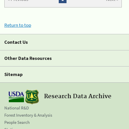
Return to top
Contact Us
Other Data Resources
Sitemap
Research Data Archive
National R&D
Forest Inventory & Analysis
People Search