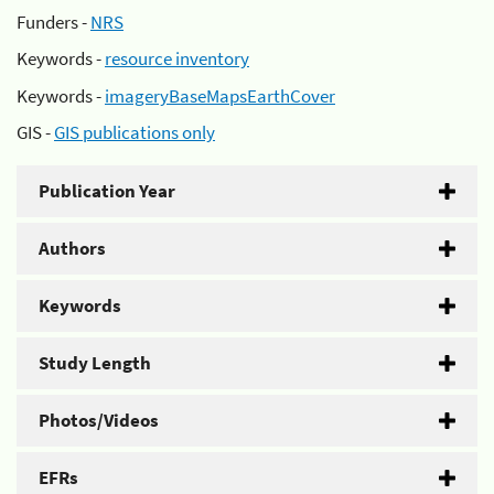
Funders -
NRS
Keywords -
resource inventory
Keywords -
imageryBaseMapsEarthCover
GIS -
GIS publications only
Publication Year
Authors
Keywords
Study Length
Photos/Videos
EFRs