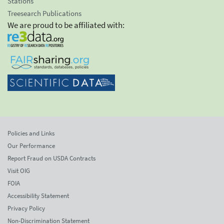
Stations
Treesearch Publications
We are proud to be affiliated with:
Policies and Links
Our Performance
Report Fraud on USDA Contracts
Visit OIG
FOIA
Accessibility Statement
Privacy Policy
Non-Discrimination Statement