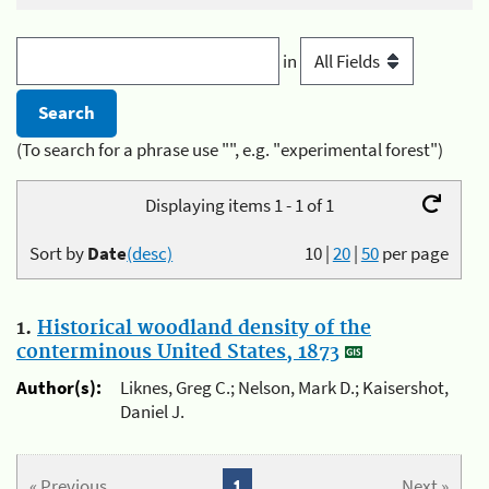
in
(To search for a phrase use "", e.g. "experimental forest")
Displaying items 1 - 1 of 1
Sort by
Date
(desc)
10
|
20
|
50
per page
1.
Historical woodland density of the
conterminous United States, 1873
Author(s):
Liknes, Greg C.; Nelson, Mark D.; Kaisershot,
Daniel J.
« Previous
1
Next »