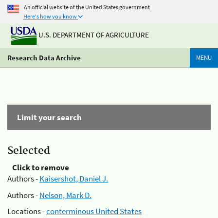
An official website of the United States government
Here's how you know
U.S. DEPARTMENT OF AGRICULTURE
Research Data Archive
MENU
Limit your search
Selected
Click to remove
Authors -
Kaisershot, Daniel J.
Authors -
Nelson, Mark D.
Locations -
conterminous United States