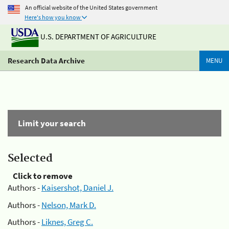
An official website of the United States government
Here's how you know
U.S. DEPARTMENT OF AGRICULTURE
Research Data Archive
MENU
Limit your search
Selected
Click to remove
Authors -
Kaisershot, Daniel J.
Authors -
Nelson, Mark D.
Authors -
Liknes, Greg C.