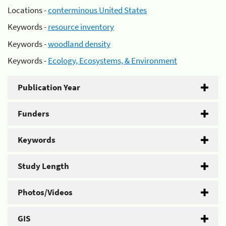
Locations -
conterminous United States
Keywords -
resource inventory
Keywords -
woodland density
Keywords -
Ecology, Ecosystems, & Environment
Publication Year
Funders
Keywords
Study Length
Photos/Videos
GIS