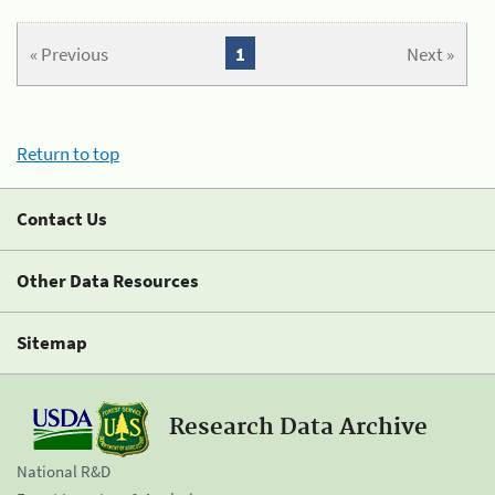
« Previous
1
Next »
Return to top
Contact Us
Other Data Resources
Sitemap
Research Data Archive
National R&D