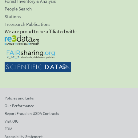
Forest Inventory & Analysis
People Search
Stations
Treesearch Publications
We are proud to be affiliated with:
Policies and Links
Our Performance
Report Fraud on USDA Contracts
Visit OIG
FOIA
Accessibility Statement