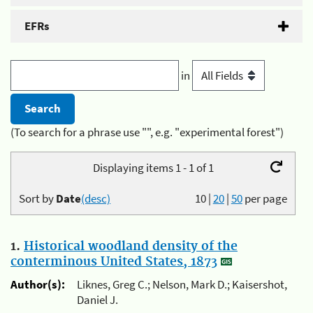
EFRs
in
(To search for a phrase use "", e.g. "experimental forest")
Displaying items 1 - 1 of 1
Sort by
Date
(desc)
10
|
20
|
50
per page
1.
Historical woodland density of the
conterminous United States, 1873
Author(s):
Liknes, Greg C.; Nelson, Mark D.; Kaisershot,
Daniel J.