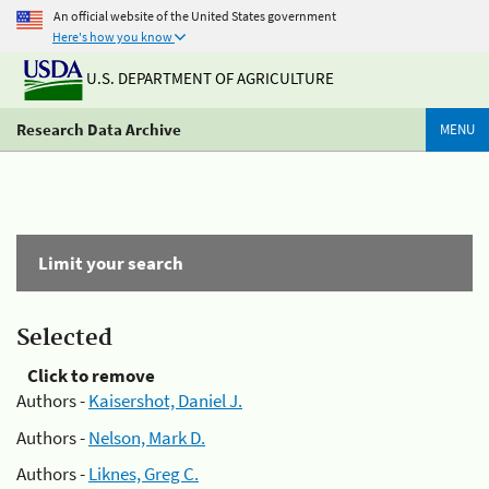
An official website of the United States government
Here's how you know
U.S. DEPARTMENT OF AGRICULTURE
Research Data Archive
MENU
Limit your search
Selected
Click to remove
Authors -
Kaisershot, Daniel J.
Authors -
Nelson, Mark D.
Authors -
Liknes, Greg C.