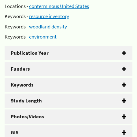
Locations -
conterminous United States
Keywords -
resource inventory
Keywords -
woodland density
Keywords -
environment
Publication Year
Funders
Keywords
Study Length
Photos/Videos
GIS