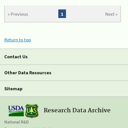
« Previous
1
Next »
Return to top
Contact Us
Other Data Resources
Sitemap
Research Data Archive
National R&D