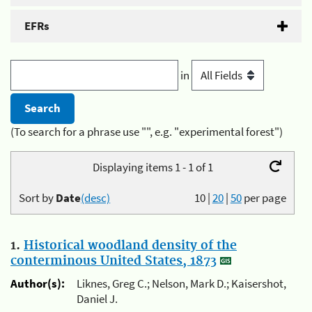
EFRs
in
(To search for a phrase use "", e.g. "experimental forest")
Displaying items 1 - 1 of 1
Sort by
Date
(desc)
10
|
20
|
50
per page
1.
Historical woodland density of the
conterminous United States, 1873
Author(s):
Liknes, Greg C.; Nelson, Mark D.; Kaisershot,
Daniel J.