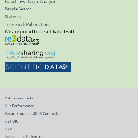
Forest Inventory & Analysis
People Search
Stations
Treesearch Publications
We are proud to be affiliated with:
Policies and Links
Our Performance
Report Fraud on USDA Contracts
Visit OIG
FOIA
Accessibility Statement