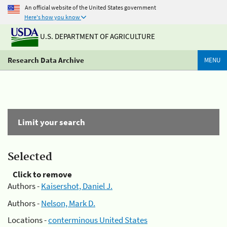
An official website of the United States government
Here's how you know
U.S. DEPARTMENT OF AGRICULTURE
Research Data Archive
MENU
Limit your search
Selected
Click to remove
Authors -
Kaisershot, Daniel J.
Authors -
Nelson, Mark D.
Locations -
conterminous United States