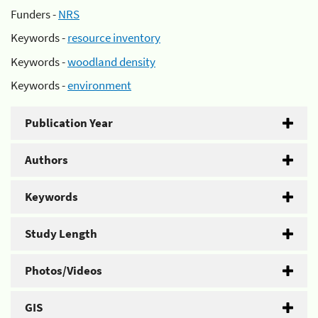
Funders -
NRS
Keywords -
resource inventory
Keywords -
woodland density
Keywords -
environment
Publication Year
Authors
Keywords
Study Length
Photos/Videos
GIS