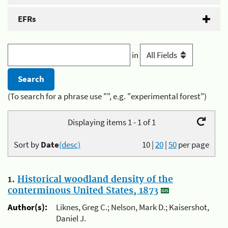
EFRs
in
(To search for a phrase use "", e.g. "experimental forest")
Displaying items 1 - 1 of 1
Sort by
Date
(desc)
10
|
20
|
50
per page
1.
Historical woodland density of the
conterminous United States, 1873
Author(s):
Liknes, Greg C.; Nelson, Mark D.; Kaisershot,
Daniel J.