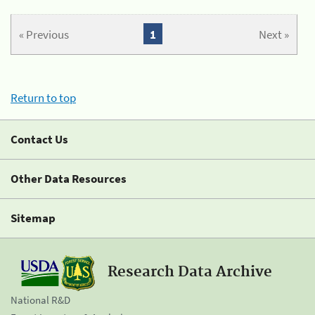
« Previous
1
Next »
Return to top
Contact Us
Other Data Resources
Sitemap
Research Data Archive
National R&D