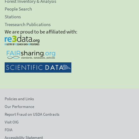
Forest Inventory & Analysis
People Search
Stations
Treesearch Publications
We are proud to be affiliated with:
Policies and Links
Our Performance
Report Fraud on USDA Contracts
Visit OIG
FOIA
Accessibility Statement