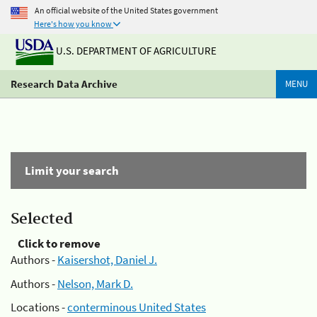
An official website of the United States government
Here's how you know
U.S. DEPARTMENT OF AGRICULTURE
Research Data Archive
MENU
Limit your search
Selected
Click to remove
Authors -
Kaisershot, Daniel J.
Authors -
Nelson, Mark D.
Locations -
conterminous United States