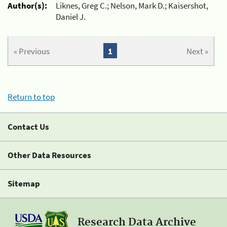
Author(s):
Liknes, Greg C.; Nelson, Mark D.; Kaisershot,
Daniel J.
« Previous
1
Next »
Return to top
Contact Us
Other Data Resources
Sitemap
Research Data Archive