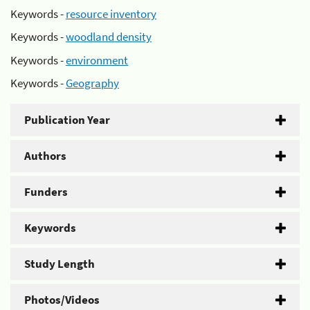
Keywords -
resource inventory
Keywords -
woodland density
Keywords -
environment
Keywords -
Geography
Publication Year
Authors
Funders
Keywords
Study Length
Photos/Videos