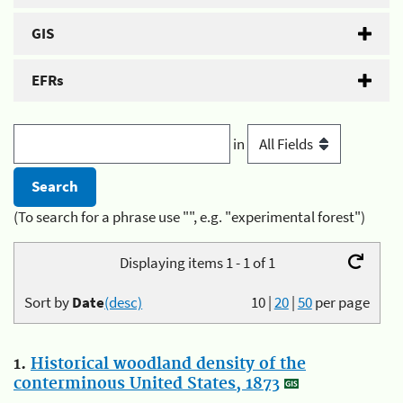
GIS
EFRs
in
(To search for a phrase use "", e.g. "experimental forest")
Displaying items 1 - 1 of 1
Sort by
Date
(desc)
10
|
20
|
50
per page
1.
Historical woodland density of the
conterminous United States, 1873