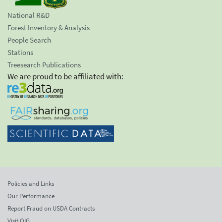
National R&D
Forest Inventory & Analysis
People Search
Stations
Treesearch Publications
We are proud to be affiliated with:
Policies and Links
Our Performance
Report Fraud on USDA Contracts
Visit OIG