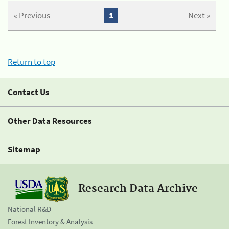
« Previous
1
Next »
Return to top
Contact Us
Other Data Resources
Sitemap
Research Data Archive
National R&D
Forest Inventory & Analysis