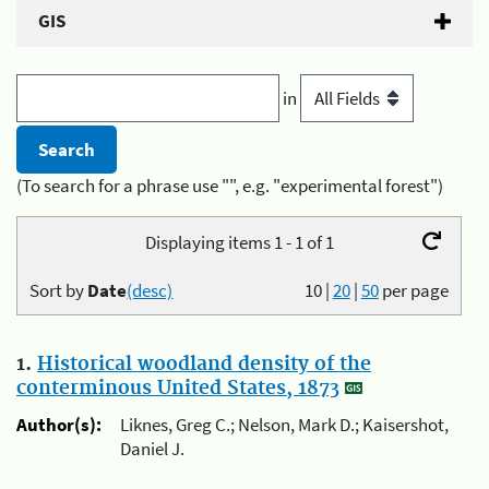
GIS
in
(To search for a phrase use "", e.g. "experimental forest")
Displaying items 1 - 1 of 1
Sort by
Date
(desc)
10
|
20
|
50
per page
1.
Historical woodland density of the
conterminous United States, 1873
Author(s):
Liknes, Greg C.; Nelson, Mark D.; Kaisershot,
Daniel J.