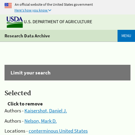
An official website of the United States government
Here's how you know
U.S. DEPARTMENT OF AGRICULTURE
Research Data Archive
MENU
Limit your search
Selected
Click to remove
Authors -
Kaisershot, Daniel J.
Authors -
Nelson, Mark D.
Locations -
conterminous United States