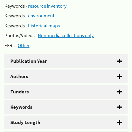
Keywords -
resource inventory
Keywords -
environment
Keywords -
historical maps
Photos/Videos -
Non-media collections only
EFRs -
Other
Publication Year
Authors
Funders
Keywords
Study Length