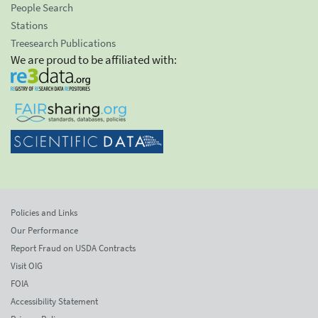
People Search
Stations
Treesearch Publications
We are proud to be affiliated with:
Policies and Links
Our Performance
Report Fraud on USDA Contracts
Visit OIG
FOIA
Accessibility Statement