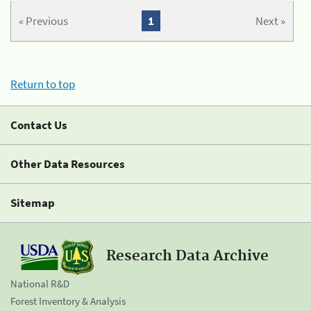
« Previous
1
Next »
Return to top
Contact Us
Other Data Resources
Sitemap
Research Data Archive
National R&D
Forest Inventory & Analysis