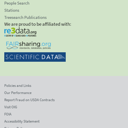
People Search
Stations
Treesearch Publications
We are proud to be affiliated with:
Policies and Links
Our Performance
Report Fraud on USDA Contracts
Visit OIG
FOIA
Accessibility Statement