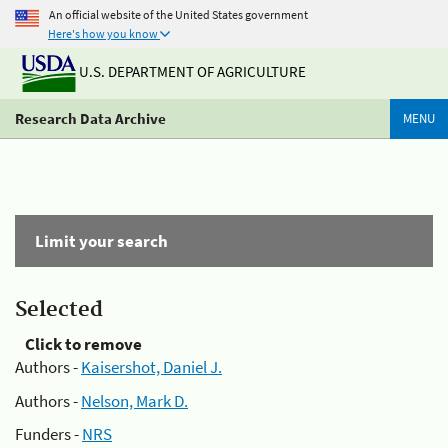
An official website of the United States government
Here's how you know
U.S. DEPARTMENT OF AGRICULTURE
Research Data Archive
MENU
Limit your search
Selected
Click to remove
Authors -
Kaisershot, Daniel J.
Authors -
Nelson, Mark D.
Funders -
NRS