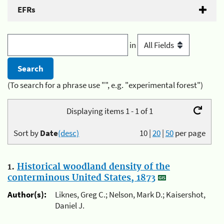
EFRs
in
(To search for a phrase use "", e.g. "experimental forest")
Displaying items 1 - 1 of 1
Sort by
Date
(desc)
10
|
20
|
50
per page
1.
Historical woodland density of the
conterminous United States, 1873
Author(s):
Liknes, Greg C.; Nelson, Mark D.; Kaisershot,
Daniel J.