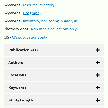
Keywords -
resource inventory
Keywords -
Geography
Keywords -
Inventory, Monitoring, & Analysis
Photos/Videos -
Non-media collections only
GIS -
GIS publications only
Publication Year
Authors
Locations
Keywords
Study Length