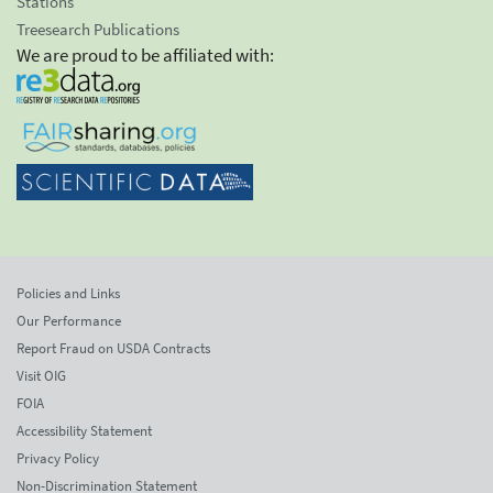
Stations
Treesearch Publications
We are proud to be affiliated with:
Policies and Links
Our Performance
Report Fraud on USDA Contracts
Visit OIG
FOIA
Accessibility Statement
Privacy Policy
Non-Discrimination Statement