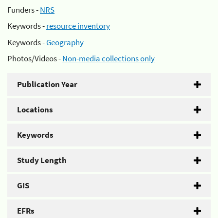
Funders -
NRS
Keywords -
resource inventory
Keywords -
Geography
Photos/Videos -
Non-media collections only
Publication Year
Locations
Keywords
Study Length
GIS
EFRs