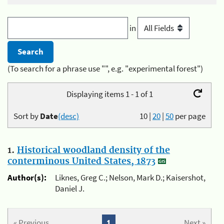
in
(To search for a phrase use "", e.g. "experimental forest")
Displaying items 1 - 1 of 1
Sort by
Date
(desc)
10
|
20
|
50
per page
1.
Historical woodland density of the
conterminous United States, 1873
Author(s):
Liknes, Greg C.; Nelson, Mark D.; Kaisershot,
Daniel J.
« Previous
1
Next »