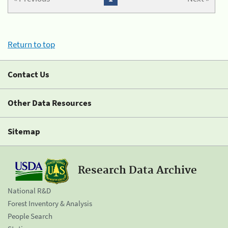
Return to top
Contact Us
Other Data Resources
Sitemap
Research Data Archive
National R&D
Forest Inventory & Analysis
People Search