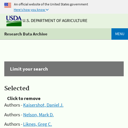
An official website of the United States government
Here's how you know
U.S. DEPARTMENT OF AGRICULTURE
Research Data Archive
MENU
Limit your search
Selected
Click to remove
Authors -
Kaisershot, Daniel J.
Authors -
Nelson, Mark D.
Authors -
Liknes, Greg C.