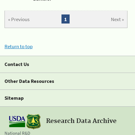
« Previous
1
Next »
Return to top
Contact Us
Other Data Resources
Sitemap
Research Data Archive
National R&D