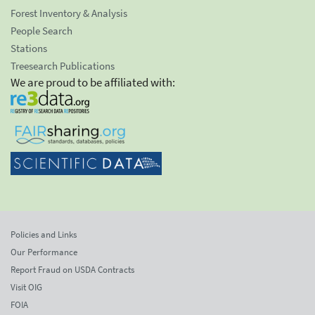
Forest Inventory & Analysis
People Search
Stations
Treesearch Publications
We are proud to be affiliated with:
Policies and Links
Our Performance
Report Fraud on USDA Contracts
Visit OIG
FOIA