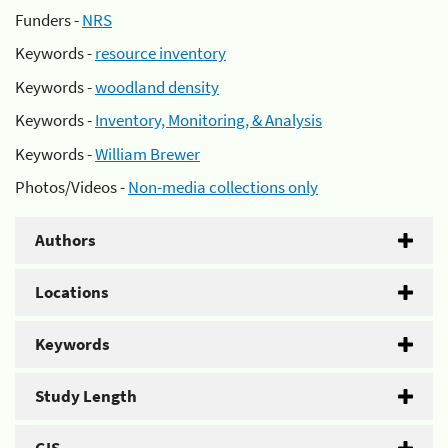
Funders -
NRS
Keywords -
resource inventory
Keywords -
woodland density
Keywords -
Inventory, Monitoring, & Analysis
Keywords -
William Brewer
Photos/Videos -
Non-media collections only
Authors
Locations
Keywords
Study Length