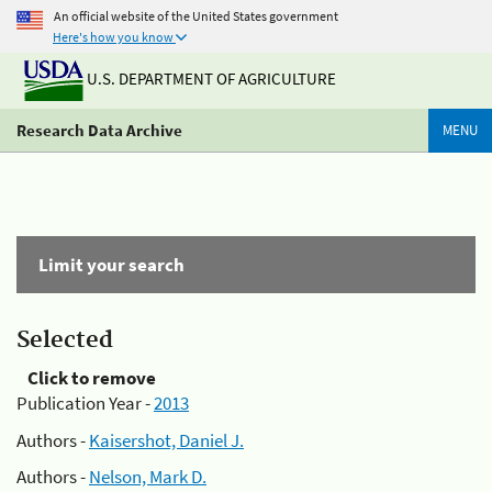
An official website of the United States government
Here's how you know
U.S. DEPARTMENT OF AGRICULTURE
Research Data Archive
MENU
Limit your search
Selected
Click to remove
Publication Year -
2013
Authors -
Kaisershot, Daniel J.
Authors -
Nelson, Mark D.