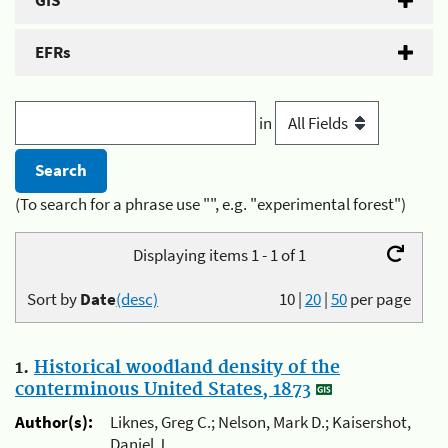
GIS
EFRs
in
(To search for a phrase use "", e.g. "experimental forest")
Displaying items 1 - 1 of 1
Sort by
Date
(desc)
10
|
20
|
50
per page
1.
Historical woodland density of the
conterminous United States, 1873
Author(s):
Liknes, Greg C.; Nelson, Mark D.; Kaisershot,
Daniel J.