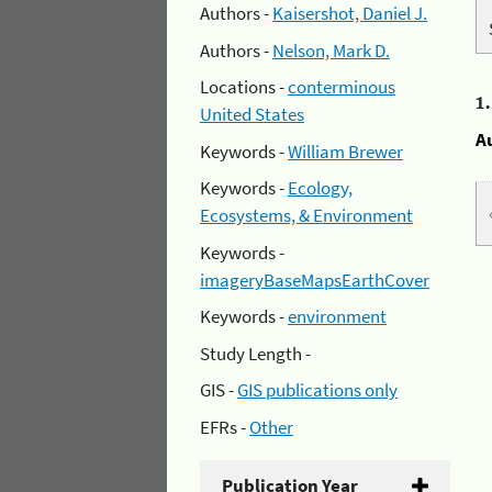
Authors -
Kaisershot, Daniel J.
Authors -
Nelson, Mark D.
Locations -
conterminous
1
United States
A
Keywords -
William Brewer
Keywords -
Ecology,
Ecosystems, & Environment
Keywords -
imageryBaseMapsEarthCover
Keywords -
environment
Study Length -
GIS -
GIS publications only
EFRs -
Other
Publication Year