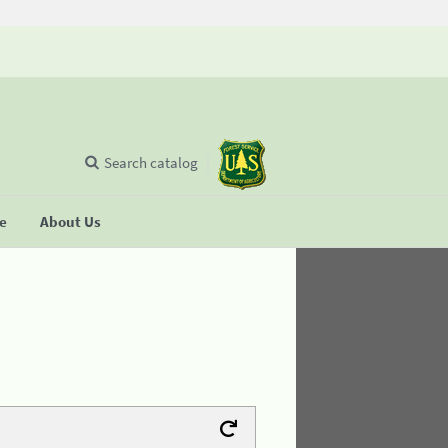
Search catalog
se
About Us