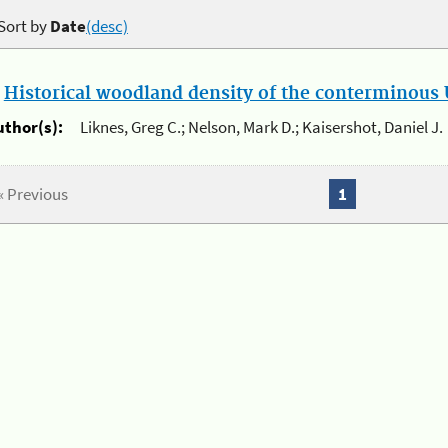
Sort by
Date
(desc)
.
Historical woodland density of the conterminous U
uthor(s):
Liknes, Greg C.; Nelson, Mark D.; Kaisershot, Daniel J.
« Previous
1