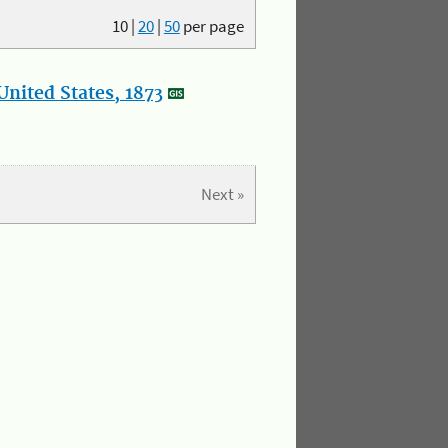
10
|
20
|
50
per page
nited States, 1873
Next »