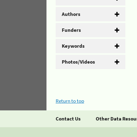
Authors
Funders
Keywords
Photos/Videos
Return to top
Contact Us
Other Data Resou