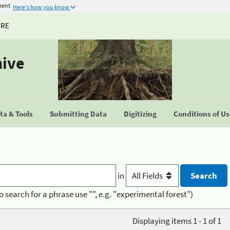
ment
Here's how you know
URE
hive
a & Tools
Submitting Data
Digitizing
Conditions of U
in
o search for a phrase use "", e.g. "experimental forest")
Displaying items 1 - 1 of 1