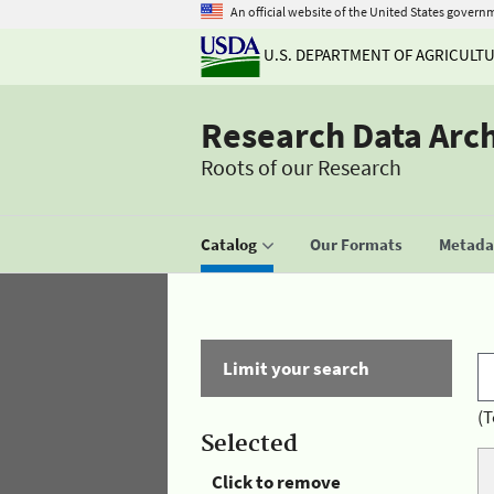
An official website of the United States govern
U.S. DEPARTMENT OF AGRICULT
Research Data Arc
Roots of our Research
Catalog
Our Formats
Metadat
Limit your search
(T
Selected
Click to remove