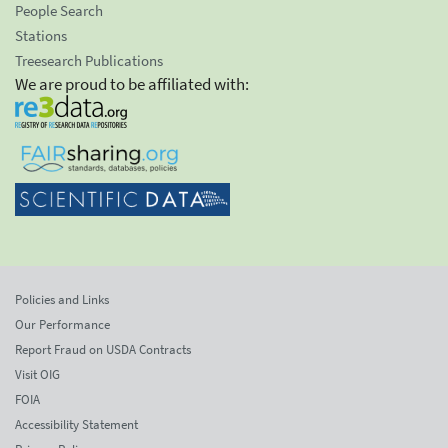
People Search
Stations
Treesearch Publications
We are proud to be affiliated with:
Policies and Links
Our Performance
Report Fraud on USDA Contracts
Visit OIG
FOIA
Accessibility Statement