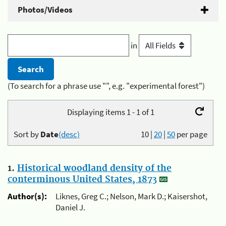
Photos/Videos
in
(To search for a phrase use "", e.g. "experimental forest")
Displaying items 1 - 1 of 1
Sort by
Date
(desc)
10
|
20
|
50
per page
1.
Historical woodland density of the
conterminous United States, 1873
Author(s):
Liknes, Greg C.; Nelson, Mark D.; Kaisershot,
Daniel J.