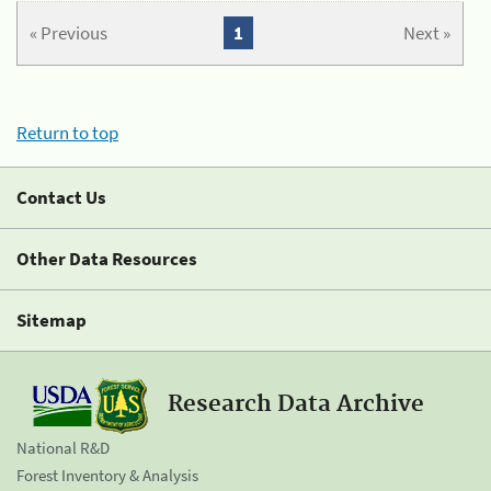
« Previous
1
Next »
Return to top
Contact Us
Other Data Resources
Sitemap
Research Data Archive
National R&D
Forest Inventory & Analysis