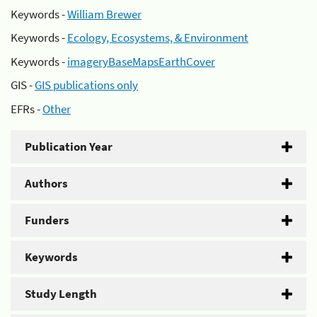
Keywords -
William Brewer
Keywords -
Ecology, Ecosystems, & Environment
Keywords -
imageryBaseMapsEarthCover
GIS -
GIS publications only
EFRs -
Other
Publication Year
Authors
Funders
Keywords
Study Length