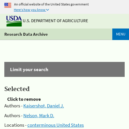
An official website of the United States government
Here's how you know
U.S. DEPARTMENT OF AGRICULTURE
Research Data Archive
MENU
Limit your search
Selected
Click to remove
Authors -
Kaisershot, Daniel J.
Authors -
Nelson, Mark D.
Locations -
conterminous United States