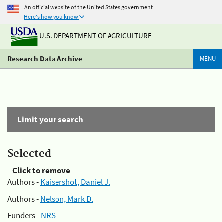
An official website of the United States government
Here's how you know
U.S. DEPARTMENT OF AGRICULTURE
Research Data Archive
MENU
Limit your search
Selected
Click to remove
Authors -
Kaisershot, Daniel J.
Authors -
Nelson, Mark D.
Funders -
NRS