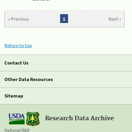
« Previous
1
Next »
Return to top
Contact Us
Other Data Resources
Sitemap
Research Data Archive
National R&D