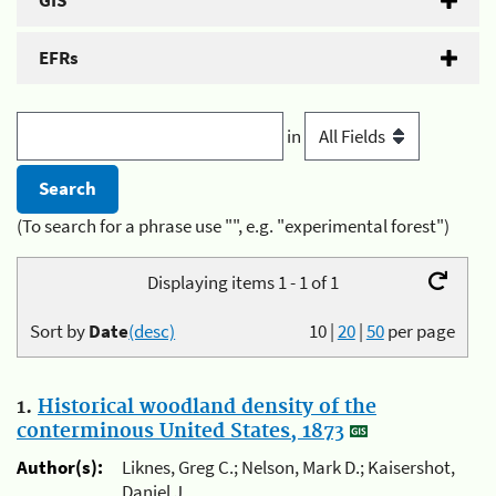
GIS
EFRs
in
(To search for a phrase use "", e.g. "experimental forest")
Displaying items 1 - 1 of 1
Sort by
Date
(desc)
10
|
20
|
50
per page
1.
Historical woodland density of the
conterminous United States, 1873
Author(s):
Liknes, Greg C.; Nelson, Mark D.; Kaisershot,
Daniel J.