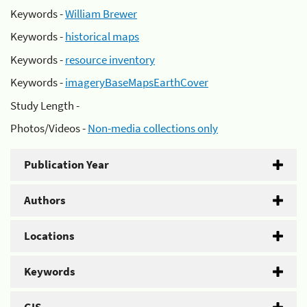
Keywords -
William Brewer
Keywords -
historical maps
Keywords -
resource inventory
Keywords -
imageryBaseMapsEarthCover
Study Length -
Photos/Videos -
Non-media collections only
Publication Year
Authors
Locations
Keywords