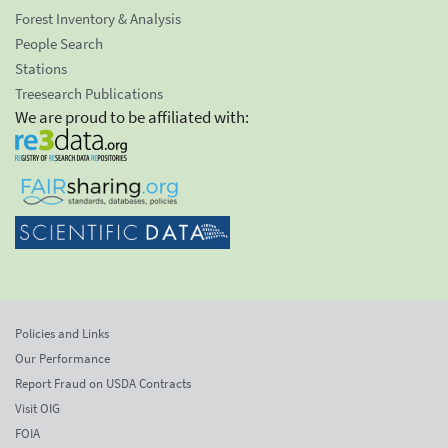
Forest Inventory & Analysis
People Search
Stations
Treesearch Publications
We are proud to be affiliated with:
Policies and Links
Our Performance
Report Fraud on USDA Contracts
Visit OIG
FOIA