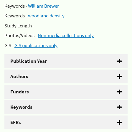
Keywords -
William Brewer
Keywords -
woodland density
Study Length -
Photos/Videos -
Non-media collections only
GIS -
GIS publications only
Publication Year
Authors
Funders
Keywords
EFRs