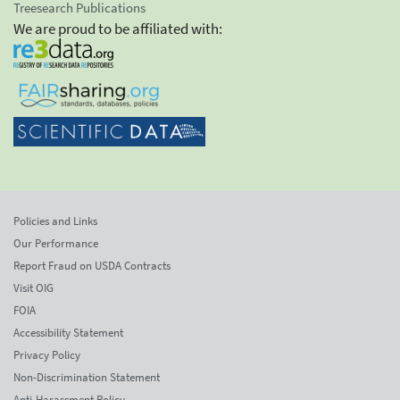
Treesearch Publications
We are proud to be affiliated with:
Policies and Links
Our Performance
Report Fraud on USDA Contracts
Visit OIG
FOIA
Accessibility Statement
Privacy Policy
Non-Discrimination Statement
Anti-Harassment Policy