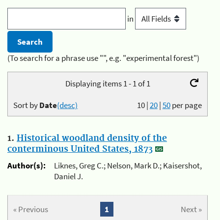
in
(To search for a phrase use "", e.g. "experimental forest")
Displaying items 1 - 1 of 1
Sort by
Date
(desc)
10
|
20
|
50
per page
1.
Historical woodland density of the
conterminous United States, 1873
Author(s):
Liknes, Greg C.; Nelson, Mark D.; Kaisershot,
Daniel J.
« Previous
1
Next »