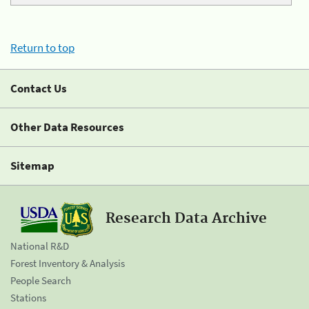
Return to top
Contact Us
Other Data Resources
Sitemap
Research Data Archive
National R&D
Forest Inventory & Analysis
People Search
Stations