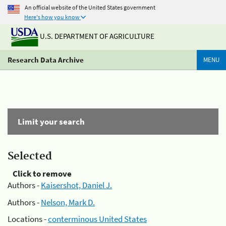
An official website of the United States government
Here's how you know
U.S. DEPARTMENT OF AGRICULTURE
Research Data Archive
MENU
Limit your search
Selected
Click to remove
Authors -
Kaisershot, Daniel J.
Authors -
Nelson, Mark D.
Locations -
conterminous United States