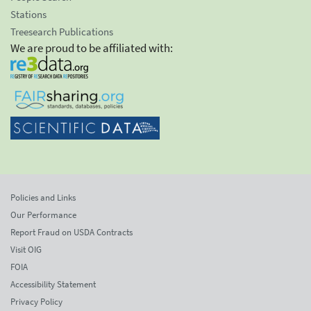
Stations
Treesearch Publications
We are proud to be affiliated with:
Policies and Links
Our Performance
Report Fraud on USDA Contracts
Visit OIG
FOIA
Accessibility Statement
Privacy Policy