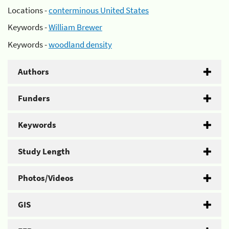
Locations -
conterminous United States
Keywords -
William Brewer
Keywords -
woodland density
Authors
Funders
Keywords
Study Length
Photos/Videos
GIS