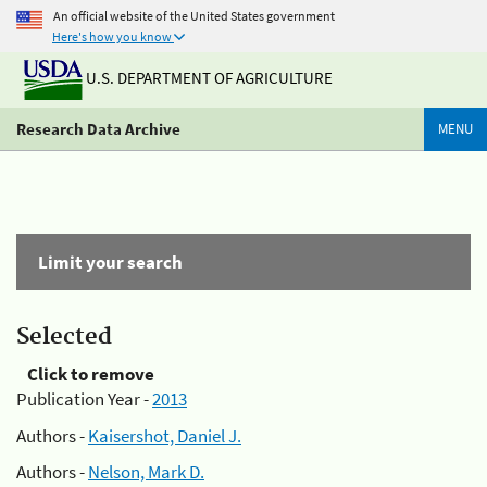
An official website of the United States government
Here's how you know
U.S. DEPARTMENT OF AGRICULTURE
Research Data Archive
MENU
Limit your search
Selected
Click to remove
Publication Year -
2013
Authors -
Kaisershot, Daniel J.
Authors -
Nelson, Mark D.