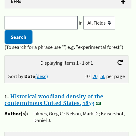
EFRs
in
(To search for a phrase use "", e.g. "experimental forest")
Displaying items 1 - 1 of 1
Sort by
Date
(desc)
10
|
20
|
50
per page
1.
Historical woodland density of the
conterminous United States, 1873
Author(s):
Liknes, Greg C.; Nelson, Mark D.; Kaisershot,
Daniel J.