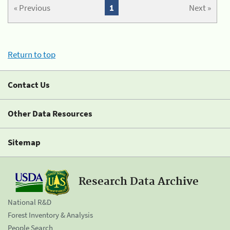
« Previous
1
Next »
Return to top
Contact Us
Other Data Resources
Sitemap
Research Data Archive
National R&D
Forest Inventory & Analysis
People Search