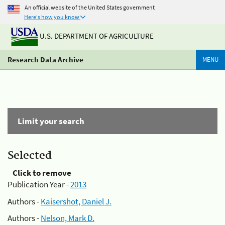
An official website of the United States government
Here's how you know
U.S. DEPARTMENT OF AGRICULTURE
Research Data Archive
MENU
Limit your search
Selected
Click to remove
Publication Year -
2013
Authors -
Kaisershot, Daniel J.
Authors -
Nelson, Mark D.