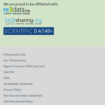
We are proud to be affiliated with:
Policies and Links
Our Performance
Report Fraud on USDA Contracts
Visit OIG
FOIA
Accessibility Statement
Privacy Policy
Non-Discrimination Statement
Anti-Harassment Policy