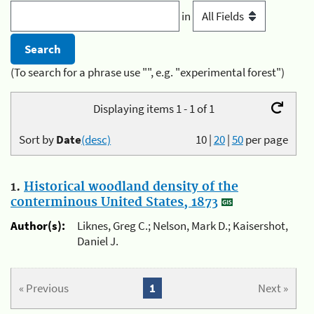
in
(To search for a phrase use "", e.g. "experimental forest")
Displaying items 1 - 1 of 1
Sort by
Date
(desc)
10
|
20
|
50
per page
1.
Historical woodland density of the
conterminous United States, 1873
Author(s):
Liknes, Greg C.; Nelson, Mark D.; Kaisershot,
Daniel J.
« Previous
1
Next »