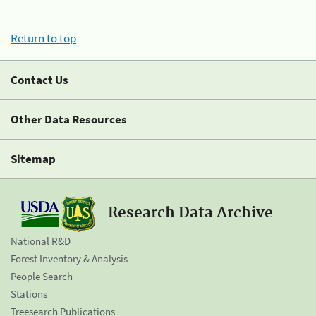
Return to top
Contact Us
Other Data Resources
Sitemap
Research Data Archive
National R&D
Forest Inventory & Analysis
People Search
Stations
Treesearch Publications