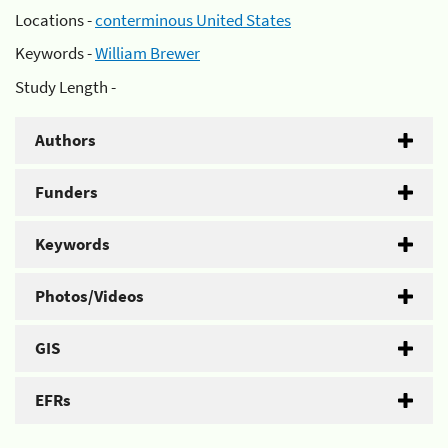
Locations -
conterminous United States
Keywords -
William Brewer
Study Length -
Authors
Funders
Keywords
Photos/Videos
GIS
EFRs