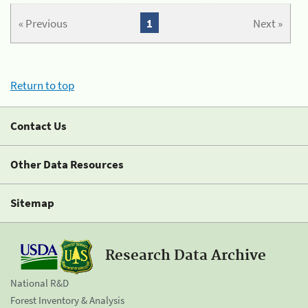
« Previous
1
Next »
Return to top
Contact Us
Other Data Resources
Sitemap
Research Data Archive
National R&D
Forest Inventory & Analysis