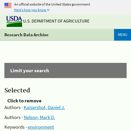
An official website of the United States government
Here's how you know
U.S. DEPARTMENT OF AGRICULTURE
Research Data Archive
MENU
Limit your search
Selected
Click to remove
Authors -
Kaisershot, Daniel J.
Authors -
Nelson, Mark D.
Keywords -
environment