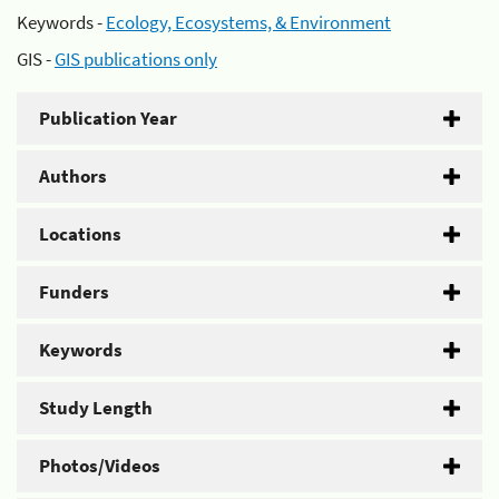
Keywords -
Ecology, Ecosystems, & Environment
GIS -
GIS publications only
Publication Year
Authors
Locations
Funders
Keywords
Study Length
Photos/Videos