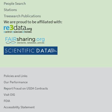
People Search
Stations
Treesearch Publications
We are proud to be affiliated with:
Policies and Links
Our Performance
Report Fraud on USDA Contracts
Visit OIG
FOIA
Accessibility Statement