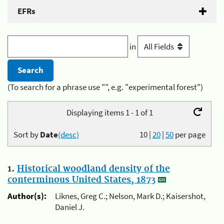
EFRs
in
(To search for a phrase use "", e.g. "experimental forest")
Displaying items 1 - 1 of 1
Sort by
Date
(desc)
10
|
20
|
50
per page
1.
Historical woodland density of the
conterminous United States, 1873
Author(s):
Liknes, Greg C.; Nelson, Mark D.; Kaisershot,
Daniel J.