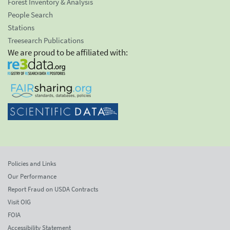
Forest Inventory & Analysis
People Search
Stations
Treesearch Publications
We are proud to be affiliated with:
Policies and Links
Our Performance
Report Fraud on USDA Contracts
Visit OIG
FOIA
Accessibility Statement