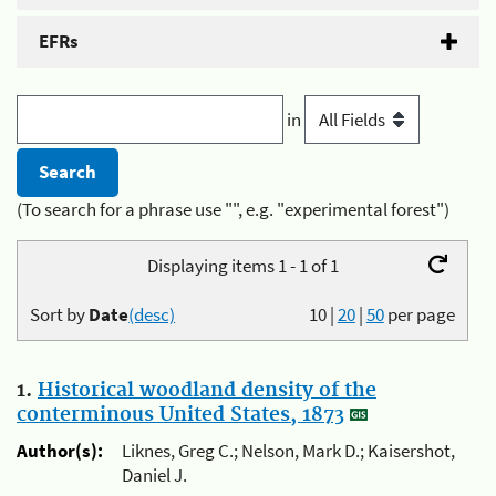
EFRs
in
(To search for a phrase use "", e.g. "experimental forest")
Displaying items 1 - 1 of 1
Sort by
Date
(desc)
10
|
20
|
50
per page
1.
Historical woodland density of the
conterminous United States, 1873
Author(s):
Liknes, Greg C.; Nelson, Mark D.; Kaisershot,
Daniel J.