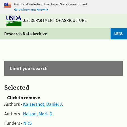
An official website of the United States government
Here's how you know
U.S. DEPARTMENT OF AGRICULTURE
Research Data Archive
MENU
Limit your search
Selected
Click to remove
Authors -
Kaisershot, Daniel J.
Authors -
Nelson, Mark D.
Funders -
NRS