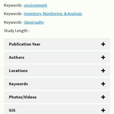
Keywords -
environment
Keywords -
Inventory, Monitoring, & Analysis
Keywords -
Geography
Study Length -
Publication Year
Authors
Locations
Keywords
Photos/Videos
GIS