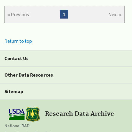
« Previous
1
Next »
Return to top
Contact Us
Other Data Resources
Sitemap
Research Data Archive
National R&D