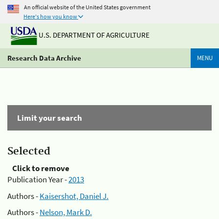
An official website of the United States government
Here's how you know
U.S. DEPARTMENT OF AGRICULTURE
Research Data Archive
MENU
Limit your search
Selected
Click to remove
Publication Year -
2013
Authors -
Kaisershot, Daniel J.
Authors -
Nelson, Mark D.