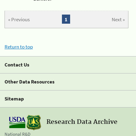
« Previous
1
Next »
Return to top
Contact Us
Other Data Resources
Sitemap
Research Data Archive
National R&D