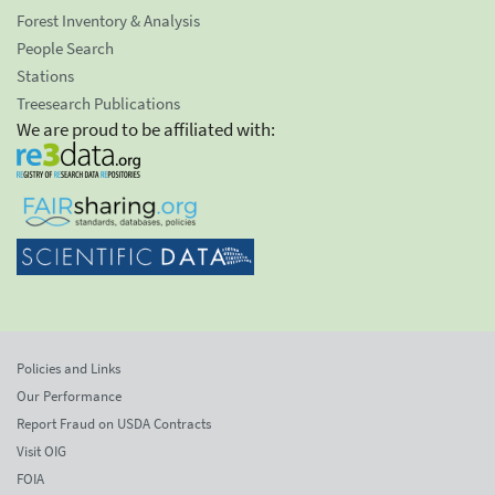
Forest Inventory & Analysis
People Search
Stations
Treesearch Publications
We are proud to be affiliated with:
Policies and Links
Our Performance
Report Fraud on USDA Contracts
Visit OIG
FOIA