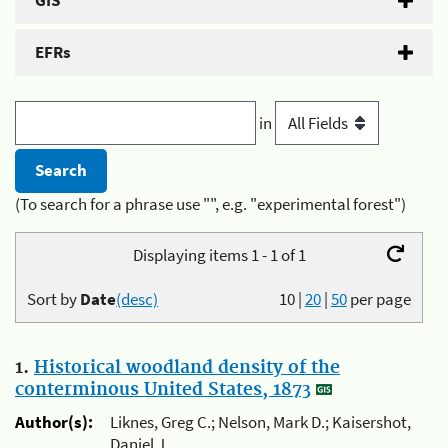
GIS
EFRs
in
(To search for a phrase use "", e.g. "experimental forest")
Displaying items 1 - 1 of 1
Sort by
Date
(desc)
10
|
20
|
50
per page
1.
Historical woodland density of the
conterminous United States, 1873
Author(s):
Liknes, Greg C.; Nelson, Mark D.; Kaisershot,
Daniel J.