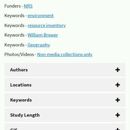
Funders -
NRS
Keywords -
environment
Keywords -
resource inventory
Keywords -
William Brewer
Keywords -
Geography
Photos/Videos -
Non-media collections only
Authors
Locations
Keywords
Study Length